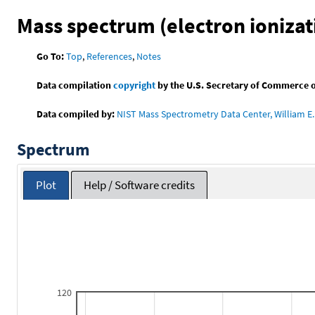
Mass spectrum (electron ionizat
Go To:
Top
,
References
,
Notes
Data compilation
copyright
by the U.S. Secretary of Commerce on 
Data compiled by:
NIST Mass Spectrometry Data Center, William E. 
Spectrum
Plot
Help / Software credits
120