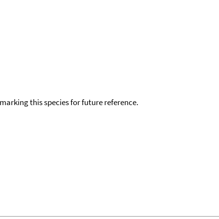
okmarking this species for future reference.