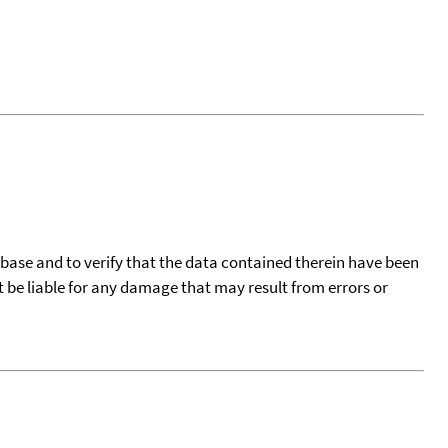
tabase and to verify that the data contained therein have been
t be liable for any damage that may result from errors or