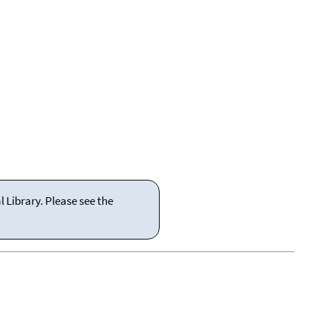
 Library. Please see the