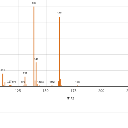
125
150
175
200
m/z