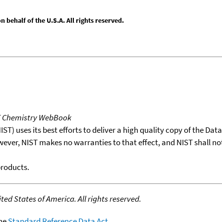
behalf of the U.S.A. All rights reserved.
T Chemistry WebBook
T) uses its best efforts to deliver a high quality copy of the Da
wever, NIST makes no warranties to that effect, and NIST shall no
products.
ed States of America. All rights reserved.
the
Standard Reference Data Act
.