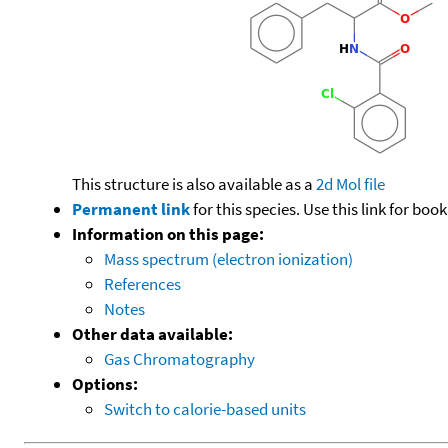
This structure is also available as a
2d Mol file
Permanent link
for this species. Use this link for bo
Information on this page:
Mass spectrum (electron ionization)
References
Notes
Other data available:
Gas Chromatography
Options:
Switch to calorie-based units