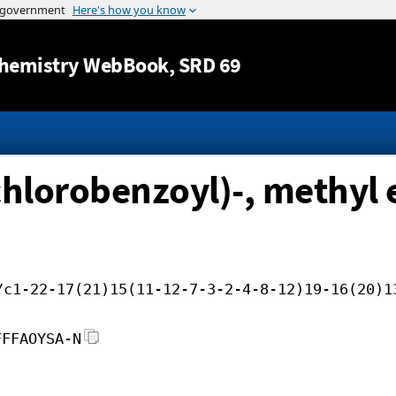
Jump to content
hemistry WebBook
, SRD 69
chlorobenzoyl)-, methyl 
/c1-22-17(21)15(11-12-7-3-2-4-8-12)19-16(20)1
FFFAOYSA-N