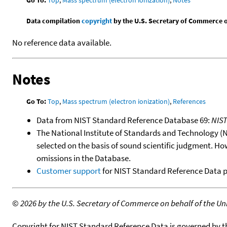
Data compilation
copyright
by the U.S. Secretary of Commerce on 
No reference data available.
Notes
Go To:
Top
,
Mass spectrum (electron ionization)
,
References
Data from NIST Standard Reference Database 69:
NIS
The National Institute of Standards and Technology (NIS
selected on the basis of sound scientific judgment. Ho
omissions in the Database.
Customer support
for NIST Standard Reference Data 
©
2026 by the U.S. Secretary of Commerce on behalf of the Unit
Copyright for NIST Standard Reference Data is governed by 