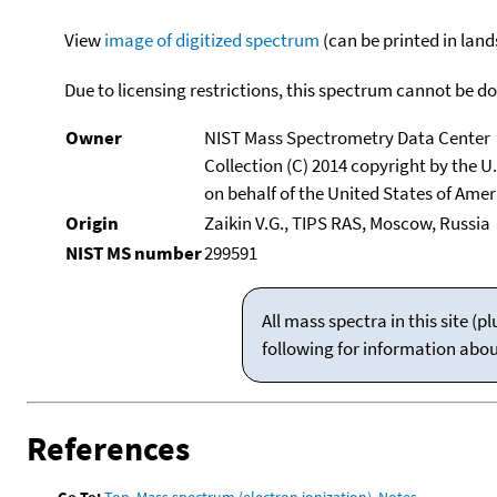
View
image of digitized spectrum
(can be printed in land
Due to licensing restrictions, this spectrum cannot be 
Owner
NIST Mass Spectrometry Data Center
Collection (C) 2014 copyright by the 
on behalf of the United States of Ameri
Origin
Zaikin V.G., TIPS RAS, Moscow, Russia
NIST MS number
299591
All mass spectra in this site 
following for information abo
References
Go To:
Top
,
Mass spectrum (electron ionization)
,
Notes