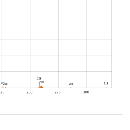
225
250
275
300