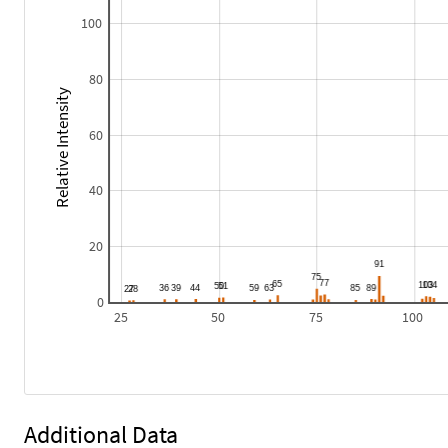
100
80
Relative Intensity
60
40
20
0
25
50
75
100
Additional Data