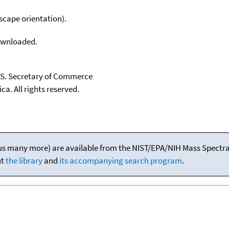
scape orientation).
downloaded.
U.S. Secretary of Commerce
ca. All rights reserved.
(plus many more) are available from the NIST/EPA/NIH Mass Spectral
ut
the library
and
its accompanying search program
.