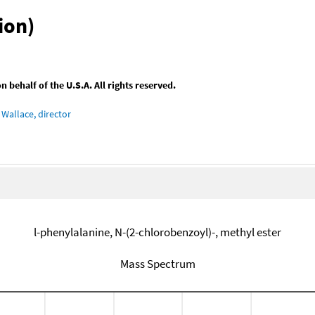
ion)
behalf of the U.S.A. All rights reserved.
Wallace, director
l-phenylalanine, N-(2-chlorobenzoyl)-, methyl ester
Mass Spectrum