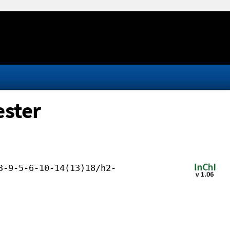
ester
3-9-5-6-10-14(13)18/h2-