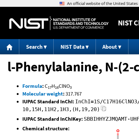
NIST
C
Search
NIST Data
About
l-Phenylalanine, N-(2-
Formula
:
C
H
ClNO
17
16
3
Molecular weight
:
317.767
IUPAC Standard InChI:
InChI=1S/C17H16ClNO3
10,15H,11H2,1H3,(H,19,20)
IUPAC Standard InChIKey:
SBBIHHYZJMQAMT-UH
Chemical structure: