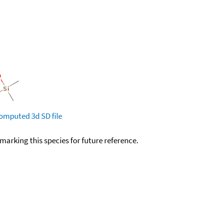
omputed
3d SD file
okmarking this species for future reference.