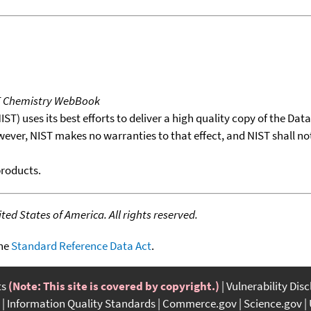
T Chemistry WebBook
T) uses its best efforts to deliver a high quality copy of the Da
wever, NIST makes no warranties to that effect, and NIST shall no
products.
ed States of America. All rights reserved.
the
Standard Reference Data Act
.
ts
(Note: This site is covered by copyright.)
Vulnerability Dis
Information Quality Standards
Commerce.gov
Science.gov