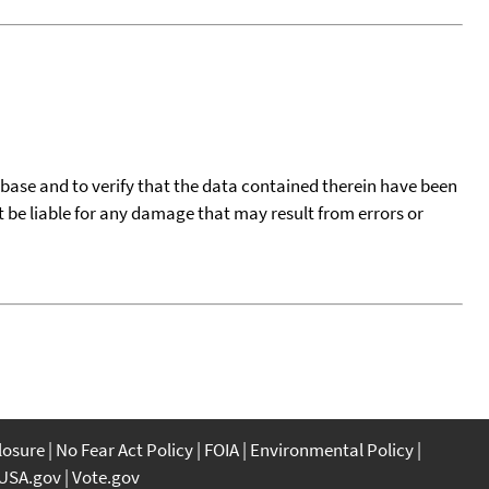
tabase and to verify that the data contained therein have been
t be liable for any damage that may result from errors or
closure
No Fear Act Policy
FOIA
Environmental Policy
USA.gov
Vote.gov