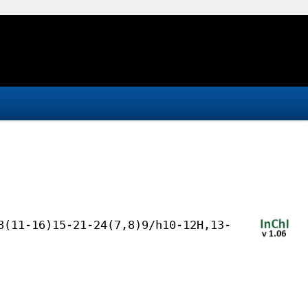
8(11-16)15-21-24(7,8)9/h10-12H,13-