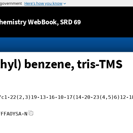
Jump to content
hemistry WebBook
, SRD 69
hyl) benzene, tris-TMS
/c1-22(2,3)19-13-16-10-17(14-20-23(4,5)6)12-1
FFFAOYSA-N