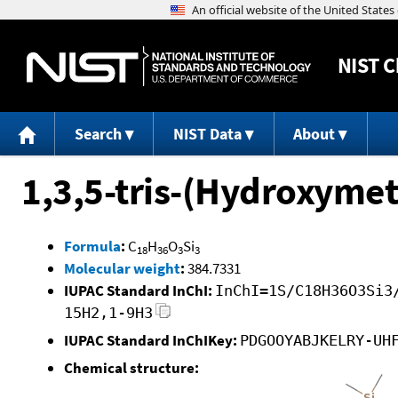
NIST
C
Search
NIST Data
About
1,3,5-tris-(Hydroxymet
Formula
:
C
H
O
Si
18
36
3
3
Molecular weight
:
384.7331
IUPAC Standard InChI:
InChI=1S/C18H36O3Si3
15H2,1-9H3
IUPAC Standard InChIKey:
PDGOOYABJKELRY-UH
Chemical structure: