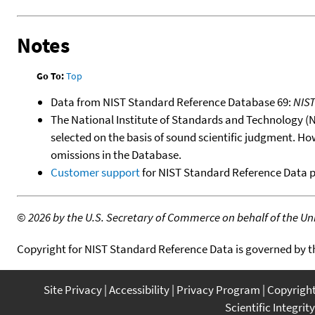
Notes
Go To:
Top
Data from NIST Standard Reference Database 69:
NIS
The National Institute of Standards and Technology (NIS
selected on the basis of sound scientific judgment. Ho
omissions in the Database.
Customer support
for NIST Standard Reference Data 
©
2026 by the U.S. Secretary of Commerce on behalf of the Unit
Copyright for NIST Standard Reference Data is governed by 
Site Privacy
Accessibility
Privacy Program
Copyrigh
Scientific Integrity