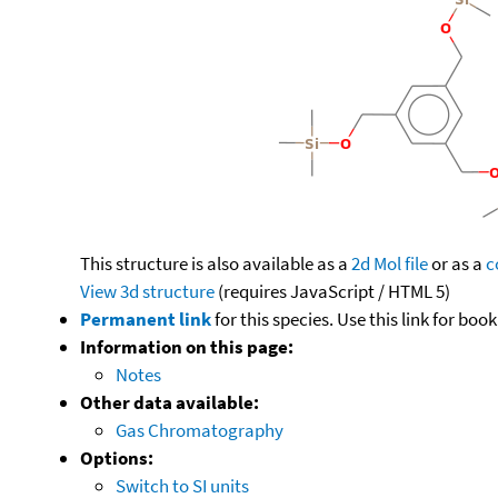
This structure is also available as a
2d Mol file
or as a
c
View 3d structure
(requires JavaScript / HTML 5)
Permanent link
for this species. Use this link for bo
Information on this page:
Notes
Other data available:
Gas Chromatography
Options:
Switch to SI units