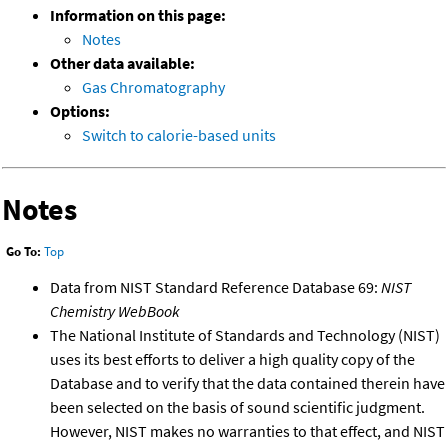
Information on this page:
Notes
Other data available:
Gas Chromatography
Options:
Switch to calorie-based units
Notes
Go To:
Top
Data from NIST Standard Reference Database 69:
NIST
Chemistry WebBook
The National Institute of Standards and Technology (NIST)
uses its best efforts to deliver a high quality copy of the
Database and to verify that the data contained therein have
been selected on the basis of sound scientific judgment.
However, NIST makes no warranties to that effect, and NIST