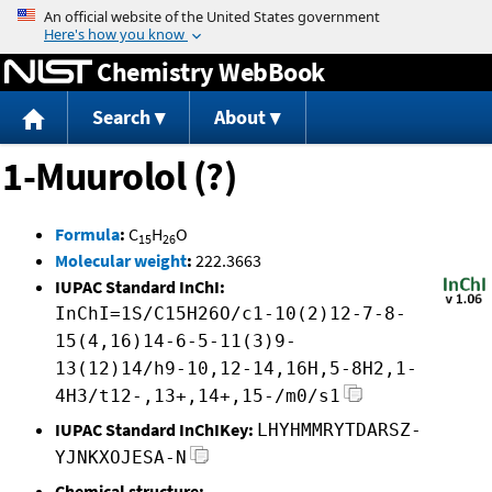
Jump to content
Chemistry WebBook
Search
About
1-Muurolol (?)
Formula
:
C
H
O
15
26
Molecular weight
:
222.3663
IUPAC Standard InChI:
InChI=1S/C15H26O/c1-10(2)12-7-8-
15(4,16)14-6-5-11(3)9-
13(12)14/h9-10,12-14,16H,5-8H2,1-
4H3/t12-,13+,14+,15-/m0/s1
IUPAC Standard InChIKey:
LHYHMMRYTDARSZ-
YJNKXOJESA-N
Chemical structure: