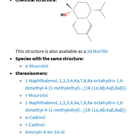
This structure is also available as a
2d Mol file
Species with the same structure:
α-Muurolol
Stereoisomers:
1-Naphthalenol, 1,2,3,4,4a,7,8,8a-octahydro-1,6-
dimethyl-4-(1-methylethyl)-, [1R-(1α,4β,4aβ,8aβ)]-
τ-Muurolol
1-Naphthalenol, 1,2,3,4,4a,7,8,8a-octahydro-1,6-
dimethyl-4-(1-methylethyl)-, [1R-(1α,4β,4aβ,8aβ)]-
α-Cadinol
τ-Cadinol
Amorph-4-en-10-ol