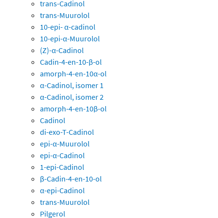
trans-Cadinol
trans-Muurolol
10-epi- α-cadinol
10-epi-α-Muurolol
(Z)-α-Cadinol
Cadin-4-en-10-β-ol
amorph-4-en-10α-ol
α-Cadinol, isomer 1
α-Cadinol, isomer 2
amorph-4-en-10β-ol
Cadinol
di-exo-T-Cadinol
epi-α-Muurolol
epi-α-Cadinol
1-epi-Cadinol
β-Cadin-4-en-10-ol
α-epi-Cadinol
trans-Muurolol
Pilgerol