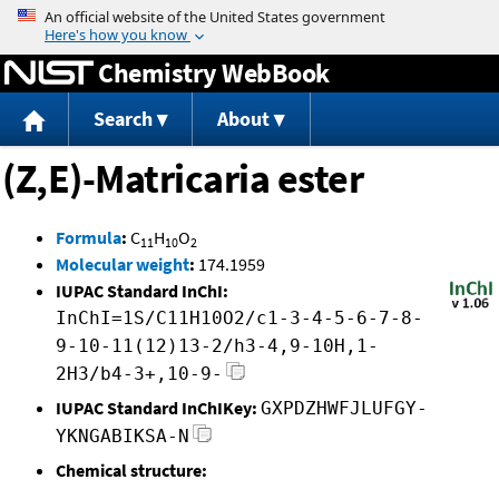
Jump to content
Chemistry WebBook
Search
About
(Z,E)-Matricaria ester
Formula
:
C
H
O
11
10
2
Molecular weight
:
174.1959
IUPAC Standard InChI:
InChI=1S/C11H10O2/c1-3-4-5-6-7-8-
9-10-11(12)13-2/h3-4,9-10H,1-
2H3/b4-3+,10-9-
IUPAC Standard InChIKey:
GXPDZHWFJLUFGY-
YKNGABIKSA-N
Chemical structure: