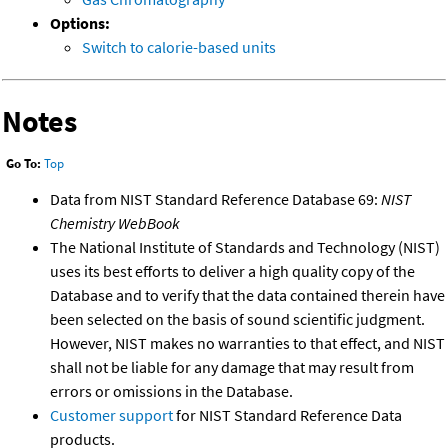
Options:
Switch to calorie-based units
Notes
Go To:
Top
Data from NIST Standard Reference Database 69:
NIST
Chemistry WebBook
The National Institute of Standards and Technology (NIST)
uses its best efforts to deliver a high quality copy of the
Database and to verify that the data contained therein have
been selected on the basis of sound scientific judgment.
However, NIST makes no warranties to that effect, and NIST
shall not be liable for any damage that may result from
errors or omissions in the Database.
Customer support
for NIST Standard Reference Data
products.