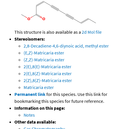
This structure is also available as a
2d Mol file
Stereoisomers:
2,8-Decadiene-4,6-diynoic acid, methyl ester
(E,Z)-Matricaria ester
(Z,Z)-Matricaria ester
2(E),8(E)-Matricaria ester
2(E),8(Z)-Matricaria ester
2(Z),8(Z)-Matricaria ester
Matricaria ester
Permanent link
for this species. Use this link for
bookmarking this species for future reference.
Information on this page:
Notes
Other data available:
Gas Chromatography