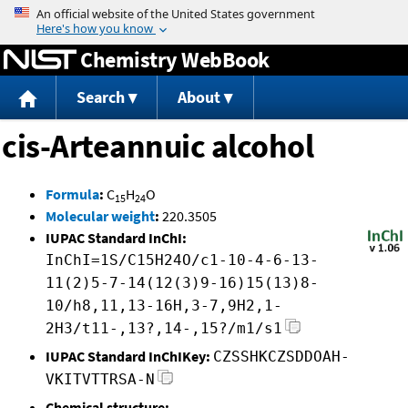
Jump to content
Chemistry WebBook
Search
About
cis-Arteannuic alcohol
Formula
:
C
H
O
15
24
Molecular weight
:
220.3505
IUPAC Standard InChI:
InChI=1S/C15H24O/c1-10-4-6-13-
11(2)5-7-14(12(3)9-16)15(13)8-
10/h8,11,13-16H,3-7,9H2,1-
2H3/t11-,13?,14-,15?/m1/s1
IUPAC Standard InChIKey:
CZSSHKCZSDDOAH-
VKITVTTRSA-N
Chemical structure: