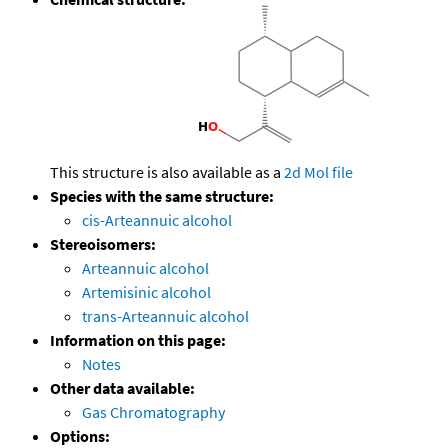
This structure is also available as a
2d Mol file
Species with the same structure:
cis-Arteannuic alcohol
Stereoisomers:
Arteannuic alcohol
Artemisinic alcohol
trans-Arteannuic alcohol
Information on this page:
Notes
Other data available:
Gas Chromatography
Options: