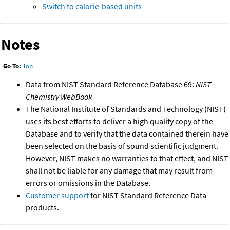
Switch to calorie-based units
Notes
Go To:
Top
Data from NIST Standard Reference Database 69:
NIST
Chemistry WebBook
The National Institute of Standards and Technology (NIST)
uses its best efforts to deliver a high quality copy of the
Database and to verify that the data contained therein have
been selected on the basis of sound scientific judgment.
However, NIST makes no warranties to that effect, and NIST
shall not be liable for any damage that may result from
errors or omissions in the Database.
Customer support
for NIST Standard Reference Data
products.