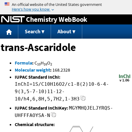
Jump to content
Chemistry WebBook
Search
About
trans-Ascaridole
Formula
:
C
H
O
10
16
2
Molecular weight
:
168.2328
IUPAC Standard InChI:
InChI=1S/C10H16O2/c1-8(2)10-6-4-
9(3,5-7-10)11-12-
10/h4,6,8H,5,7H2,1-3H3
IUPAC Standard InChIKey:
MGYMHQJELJYRQS-
UHFFFAOYSA-N
Chemical structure: