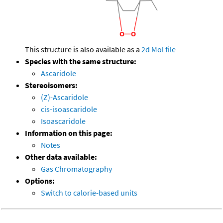
This structure is also available as a
2d Mol file
Species with the same structure:
Ascaridole
Stereoisomers:
(Z)-Ascaridole
cis-isoascaridole
Isoascaridole
Information on this page:
Notes
Other data available:
Gas Chromatography
Options:
Switch to calorie-based units