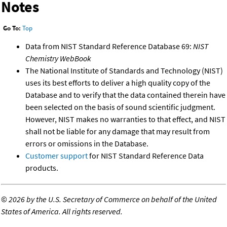
Notes
Go To:
Top
Data from NIST Standard Reference Database 69:
NIST
Chemistry WebBook
The National Institute of Standards and Technology (NIST)
uses its best efforts to deliver a high quality copy of the
Database and to verify that the data contained therein have
been selected on the basis of sound scientific judgment.
However, NIST makes no warranties to that effect, and NIST
shall not be liable for any damage that may result from
errors or omissions in the Database.
Customer support
for NIST Standard Reference Data
products.
©
2026 by the U.S. Secretary of Commerce on behalf of the United
States of America. All rights reserved.