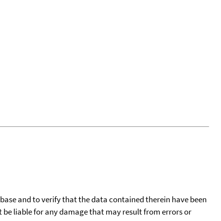
tabase and to verify that the data contained therein have been
t be liable for any damage that may result from errors or