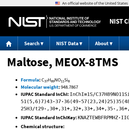
NIST
C
Search
NIST Data
About
Maltose, MEOX-8TMS
Formula
:
C
H
NO
Si
37
89
11
8
Molecular weight
:
948.7867
IUPAC Standard InChI:
InChI=1S/C37H89NO11S
51(5,6)7)43-37-36(49-57(23,24)25)35(4
25H3/t29-,30+,31+,32+,33+,34+,35-,36+
IUPAC Standard InChIKey:
KNAZTEWBFRPMHZ-II
Chemical structure: