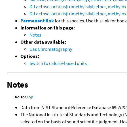
D-Lactose, octakis(trimethylsilyl) ether, methylox
D-Lactose, octakis(trimethylsilyl) ether, methylox
Permanent link
for this species. Use this link for bo
Information on this page:
Notes
Other data available:
Gas Chromatography
Options:
Switch to calorie-based units
Notes
Go To:
Top
Data from NIST Standard Reference Database 69:
NIS
The National Institute of Standards and Technology (NIS
selected on the basis of sound scientific judgment. Ho