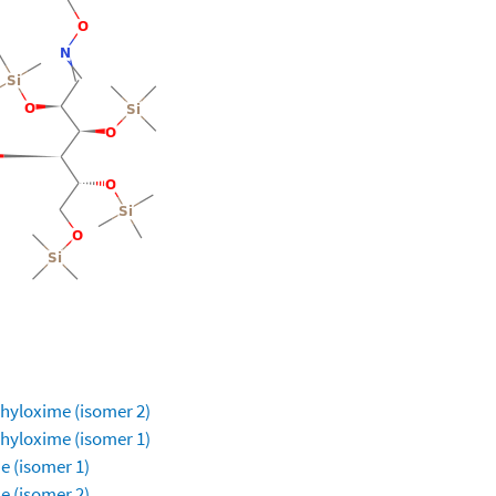
ethyloxime (isomer 2)
ethyloxime (isomer 1)
e (isomer 1)
e (isomer 2)