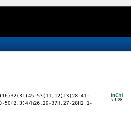
)16)32(31(45-53(11,12)13)28-41-
0-50(2,3)4/h26,29-37H,27-28H2,1-