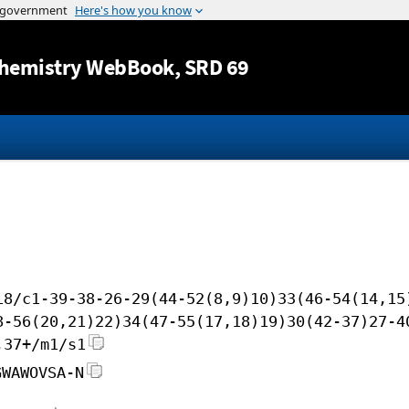
Jump to content
hemistry WebBook
, SRD 69
i8/c1-39-38-26-29(44-52(8,9)10)33(46-54(14,15
8-56(20,21)22)34(47-55(17,18)19)30(42-37)27-4
,37+/m1/s1
GWAWOVSA-N