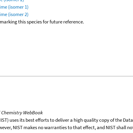
ime (isomer 1)
ime (isomer 2)
okmarking this species for future reference.
T Chemistry WebBook
T) uses its best efforts to deliver a high quality copy of the Da
wever, NIST makes no warranties to that effect, and NIST shall no