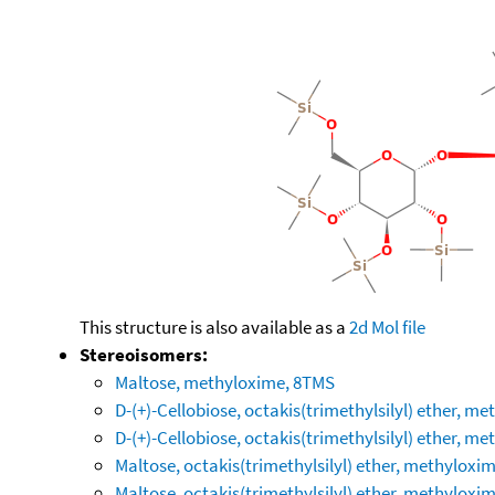
This structure is also available as a
2d Mol file
Stereoisomers:
Maltose, methyloxime, 8TMS
D-(+)-Cellobiose, octakis(trimethylsilyl) ether, m
D-(+)-Cellobiose, octakis(trimethylsilyl) ether, m
Maltose, octakis(trimethylsilyl) ether, methyloxim
Maltose, octakis(trimethylsilyl) ether, methyloxim