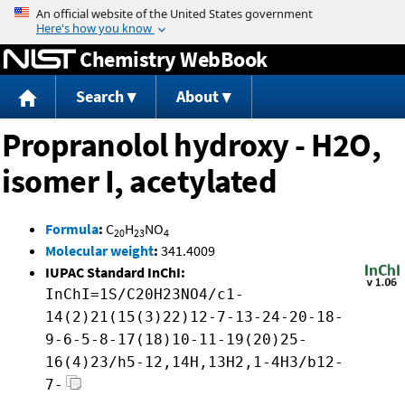
Jump to content
Chemistry WebBook
Search
About
Propranolol hydroxy - H2O,
isomer I, acetylated
Formula
:
C
H
NO
20
23
4
Molecular weight
:
341.4009
IUPAC Standard InChI:
InChI=1S/C20H23NO4/c1-
14(2)21(15(3)22)12-7-13-24-20-18-
9-6-5-8-17(18)10-11-19(20)25-
16(4)23/h5-12,14H,13H2,1-4H3/b12-
7-