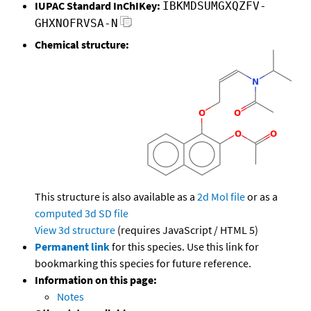
IUPAC Standard InChIKey:
IBKMDSUMGXQZFV-
GHXNOFRVSA-N
Chemical structure:
This structure is also available as a
2d Mol file
or as a
computed
3d SD file
View 3d structure
(requires JavaScript / HTML 5)
Permanent link
for this species. Use this link for
bookmarking this species for future reference.
Information on this page:
Notes