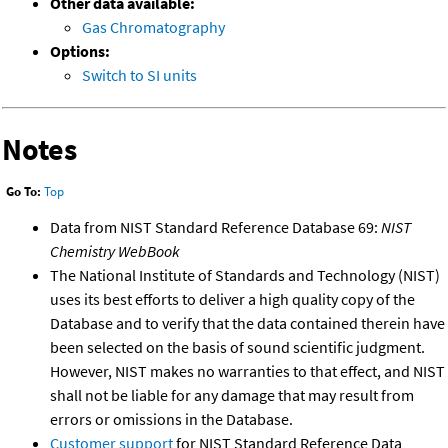
Other data available:
Gas Chromatography
Options:
Switch to SI units
Notes
Go To:
Top
Data from NIST Standard Reference Database 69:
NIST
Chemistry WebBook
The National Institute of Standards and Technology (NIST)
uses its best efforts to deliver a high quality copy of the
Database and to verify that the data contained therein have
been selected on the basis of sound scientific judgment.
However, NIST makes no warranties to that effect, and NIST
shall not be liable for any damage that may result from
errors or omissions in the Database.
Customer support
for NIST Standard Reference Data