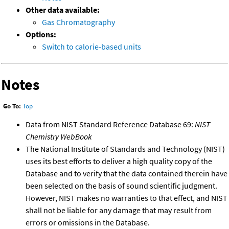
Other data available:
Gas Chromatography
Options:
Switch to calorie-based units
Notes
Go To:
Top
Data from NIST Standard Reference Database 69:
NIST
Chemistry WebBook
The National Institute of Standards and Technology (NIST)
uses its best efforts to deliver a high quality copy of the
Database and to verify that the data contained therein have
been selected on the basis of sound scientific judgment.
However, NIST makes no warranties to that effect, and NIST
shall not be liable for any damage that may result from
errors or omissions in the Database.