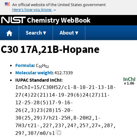
Jump to content
Chemistry WebBook
Search
About
C30 17A,21B-Hopane
Formula
:
C
H
30
52
Molecular weight
:
412.7339
IUPAC Standard InChI:
InChI=1S/C30H52/c1-8-10-21-13-18-
27(4)22(21)14-19-29(6)24(27)11-
12-25-28(5)17-9-16-
26(2,3)23(28)15-20-
30(25,29)7/h21-25H,8-20H2,1-
7H3/t21-,22?,23?,24?,25?,27+,28?,
29?,30?/m0/s1