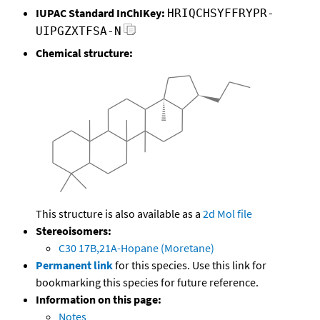
IUPAC Standard InChIKey:
HRIQCHSYFFRYPR-
UIPGZXTFSA-N
Chemical structure:
This structure is also available as a
2d Mol file
Stereoisomers:
C30 17B,21A-Hopane (Moretane)
Permanent link
for this species. Use this link for
bookmarking this species for future reference.
Information on this page:
Notes