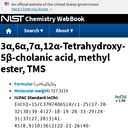
Jump to content
Chemistry WebBook
Search
About
3α,6α,7α,12α-Tetrahydroxy-
5β-cholanic acid, methyl
ester, TMS
Formula
:
C
H
O
Si
37
74
6
4
Molecular weight
:
727.3219
IUPAC Standard InChI:
InChI=1S/C37H74O6Si4/c1-25(17-20-
32(38)39-4)27-18-19-28-33-29(24-
31(37(27,28)3)41-
45(8,9)10)36(2)22-21-26(40-