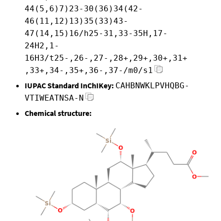
44(5,6)7)23-30(36)34(42-
46(11,12)13)35(33)43-
47(14,15)16/h25-31,33-35H,17-
24H2,1-
16H3/t25-,26-,27-,28+,29+,30+,31+
,33+,34-,35+,36-,37-/m0/s1
IUPAC Standard InChIKey:
CAHBNWKLPVHQBG-
VTIWEATNSA-N
Chemical structure: