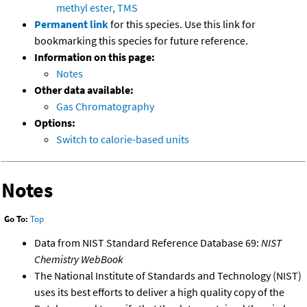
methyl ester, TMS
Permanent link
for this species. Use this link for
bookmarking this species for future reference.
Information on this page:
Notes
Other data available:
Gas Chromatography
Options:
Switch to calorie-based units
Notes
Go To:
Top
Data from NIST Standard Reference Database 69:
NIST
Chemistry WebBook
The National Institute of Standards and Technology (NIST)
uses its best efforts to deliver a high quality copy of the