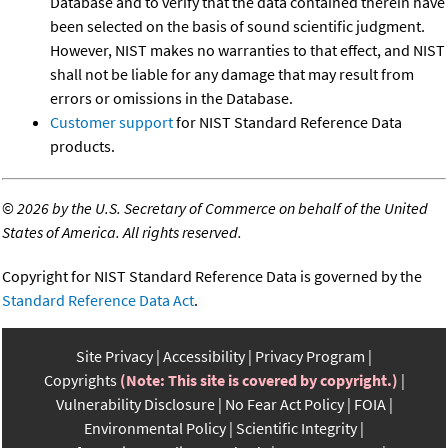
Database and to verify that the data contained therein have
been selected on the basis of sound scientific judgment.
However, NIST makes no warranties to that effect, and NIST
shall not be liable for any damage that may result from
errors or omissions in the Database.
Customer support
for NIST Standard Reference Data
products.
©
2026 by the U.S. Secretary of Commerce on behalf of the United
States of America. All rights reserved.
Copyright for NIST Standard Reference Data is governed by the
Standard Reference Data Act
.
Site Privacy
Accessibility
Privacy Program
Copyrights
(Note: This site is covered by copyright.)
Vulnerability Disclosure
No Fear Act Policy
FOIA
Environmental Policy
Scientific Integrity