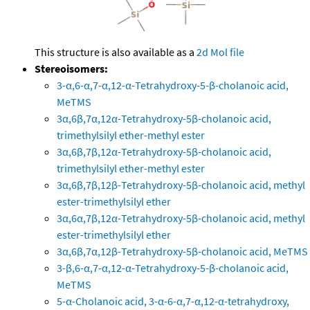
This structure is also available as a
2d Mol file
Stereoisomers:
3-α,6-α,7-α,12-α-Tetrahydroxy-5-β-cholanoic acid,
MeTMS
3α,6β,7α,12α-Tetrahydroxy-5β-cholanoic acid,
trimethylsilyl ether-methyl ester
3α,6β,7β,12α-Tetrahydroxy-5β-cholanoic acid,
trimethylsilyl ether-methyl ester
3α,6β,7β,12β-Tetrahydroxy-5β-cholanoic acid, methyl
ester-trimethylsilyl ether
3α,6α,7β,12α-Tetrahydroxy-5β-cholanoic acid, methyl
ester-trimethylsilyl ether
3α,6β,7α,12β-Tetrahydroxy-5β-cholanoic acid, MeTMS
3-β,6-α,7-α,12-α-Tetrahydroxy-5-β-cholanoic acid,
MeTMS
5-α-Cholanoic acid, 3-α-6-α,7-α,12-α-tetrahydroxy,