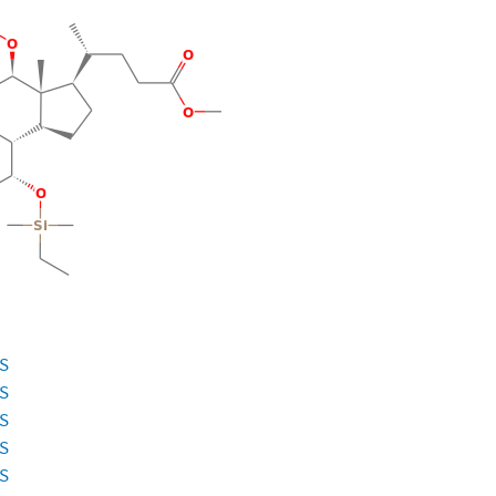
ES
ES
ES
ES
ES