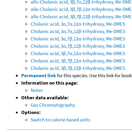
allo-Cholanic acid, 3β,7α,12β-trihydroxy, Me-DM
allo-Cholanic acid, 3β,7β,12α-trihydroxy, Me-DM
allo-Cholanic acid, 3β,7β,12β-trihydroxy, Me-DM
Cholanic acid, 3α,7α,12α-trihydroxy, Me-DMES
Cholanic acid, 3α,7α,12β-trihydroxy, Me-DMES
Cholanic acid, 3α,7β,12α-trihydroxy, Me-DMES
Cholanic acid, 3α,7β,12β-trihydroxy, Me-DMES
Cholanic acid, 3β,7α,12α-trihydroxy, Me-DMES
Cholanic acid, 3β,7β,12α-trihydroxy, Me-DMES
Cholanic acid, 3β,7β,12β-trihydroxy, Me-DMES
Permanent link
for this species. Use this link for bo
Information on this page:
Notes
Other data available:
Gas Chromatography
Options:
Switch to calorie-based units