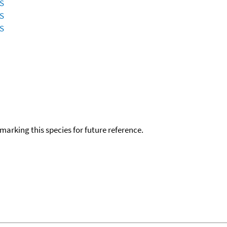
ES
ES
ES
okmarking this species for future reference.