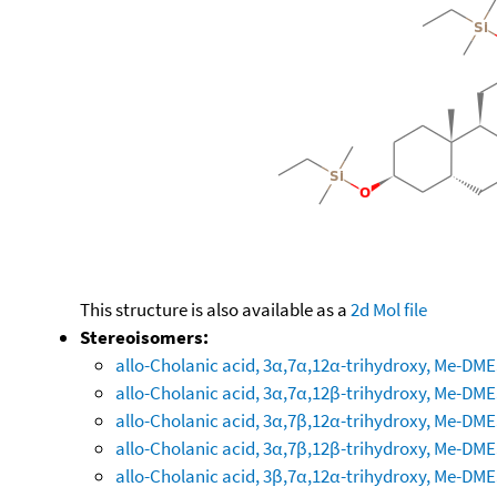
This structure is also available as a
2d Mol file
Stereoisomers:
allo-Cholanic acid, 3α,7α,12α-trihydroxy, Me-DM
allo-Cholanic acid, 3α,7α,12β-trihydroxy, Me-DM
allo-Cholanic acid, 3α,7β,12α-trihydroxy, Me-DM
allo-Cholanic acid, 3α,7β,12β-trihydroxy, Me-DM
allo-Cholanic acid, 3β,7α,12α-trihydroxy, Me-DM