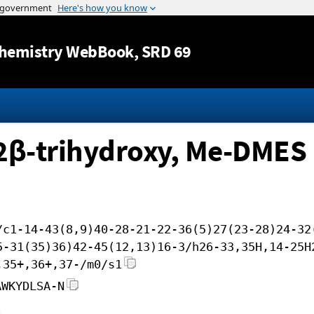
Jump to content
hemistry WebBook
, SRD 69
12β-trihydroxy, Me-DMES
/c1-14-43(8,9)40-28-21-22-36(5)27(23-28)24-32
5-31(35)36)42-45(12,13)16-3/h26-33,35H,14-25H
,35+,36+,37-/m0/s1
AWKYDLSA-N