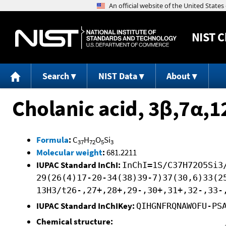
NIST
C
Search
NIST Data
About
Cholanic acid, 3β,7α,
Formula
:
C
H
O
Si
37
72
5
3
Molecular weight
:
681.2211
IUPAC Standard InChI:
InChI=1S/C37H72O5Si3
29(26(4)17-20-34(38)39-7)37(30,6)33(2
13H3/t26-,27+,28+,29-,30+,31+,32-,33-
IUPAC Standard InChIKey:
QIHGNFRQNAWOFU-PS
Chemical structure: