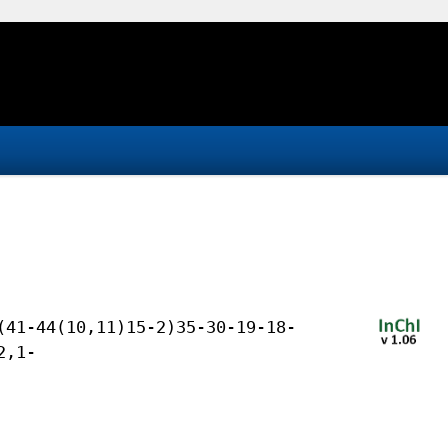
(41-44(10,11)15-2)35-30-19-18-
2,1-