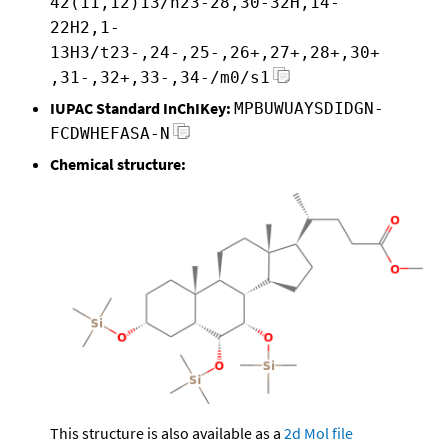
42(11,12)13/h23-28,30-32H,14-
22H2,1-
13H3/t23-,24-,25-,26+,27+,28+,30+
,31-,32+,33-,34-/m0/s1
IUPAC Standard InChIKey:
MPBUWUAYSDIDGN-
FCDWHEFASA-N
Chemical structure:
This structure is also available as a
2d Mol file