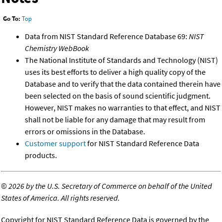
Go To:
Top
Data from NIST Standard Reference Database 69:
NIST
Chemistry WebBook
The National Institute of Standards and Technology (NIST)
uses its best efforts to deliver a high quality copy of the
Database and to verify that the data contained therein have
been selected on the basis of sound scientific judgment.
However, NIST makes no warranties to that effect, and NIST
shall not be liable for any damage that may result from
errors or omissions in the Database.
Customer support
for NIST Standard Reference Data
products.
©
2026 by the U.S. Secretary of Commerce on behalf of the United
States of America. All rights reserved.
Copyright for NIST Standard Reference Data is governed by the