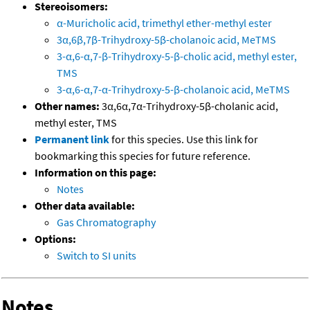
Stereoisomers:
α-Muricholic acid, trimethyl ether-methyl ester
3α,6β,7β-Trihydroxy-5β-cholanoic acid, MeTMS
3-α,6-α,7-β-Trihydroxy-5-β-cholic acid, methyl ester,
TMS
3-α,6-α,7-α-Trihydroxy-5-β-cholanoic acid, MeTMS
Other names:
3α,6α,7α-Trihydroxy-5β-cholanic acid,
methyl ester, TMS
Permanent link
for this species. Use this link for
bookmarking this species for future reference.
Information on this page:
Notes
Other data available:
Gas Chromatography
Options:
Switch to SI units
Notes