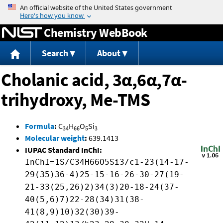
Jump to content
Chemistry WebBook
Search
About
Cholanic acid, 3α,6α,7α-
trihydroxy, Me-TMS
Formula
:
C
H
O
Si
34
66
5
3
Molecular weight
:
639.1413
IUPAC Standard InChI:
InChI=1S/C34H66O5Si3/c1-23(14-17-
29(35)36-4)25-15-16-26-30-27(19-
21-33(25,26)2)34(3)20-18-24(37-
40(5,6)7)22-28(34)31(38-
41(8,9)10)32(30)39-