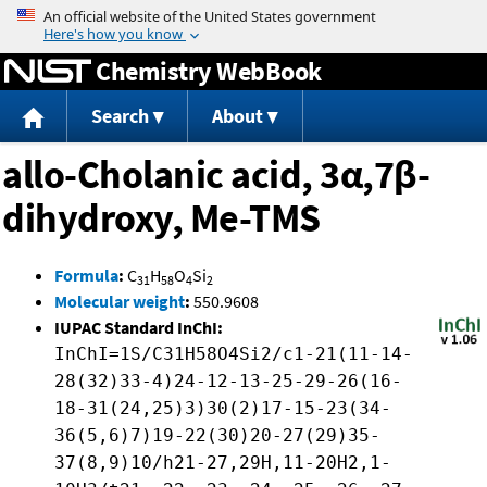
Jump to content
Chemistry WebBook
Search
About
allo-Cholanic acid, 3α,7β-
dihydroxy, Me-TMS
Formula
:
C
H
O
Si
31
58
4
2
Molecular weight
:
550.9608
IUPAC Standard InChI:
InChI=1S/C31H58O4Si2/c1-21(11-14-
28(32)33-4)24-12-13-25-29-26(16-
18-31(24,25)3)30(2)17-15-23(34-
36(5,6)7)19-22(30)20-27(29)35-
37(8,9)10/h21-27,29H,11-20H2,1-