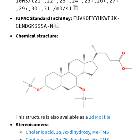
10H3/t21-,22-,23-,24-,25+,26+,27+
,29+,30+,31-/m0/s1
IUPAC Standard InChIKey:
FUVKOFYYHKWFJK-
GENDGKSSSA-N
Chemical structure:
This structure is also available as a
2d Mol file
Stereoisomers:
Cholanic acid, 3α,7α-dihydroxy, Me-TMS
Cholanic acid, 3α,7β-dihydroxy, Me-TMS