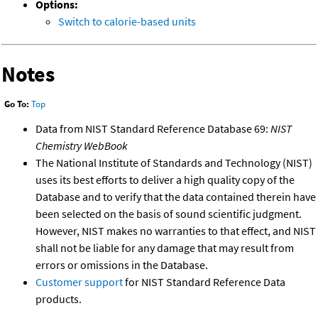
Options:
Switch to calorie-based units
Notes
Go To:
Top
Data from NIST Standard Reference Database 69:
NIST
Chemistry WebBook
The National Institute of Standards and Technology (NIST)
uses its best efforts to deliver a high quality copy of the
Database and to verify that the data contained therein have
been selected on the basis of sound scientific judgment.
However, NIST makes no warranties to that effect, and NIST
shall not be liable for any damage that may result from
errors or omissions in the Database.
Customer support
for NIST Standard Reference Data
products.