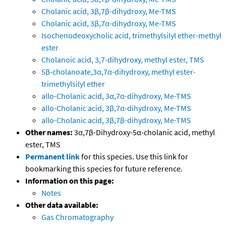
Cholanic acid, 3β,7β-dihydroxy, Me-TMS
Cholanic acid, 3β,7α-dihydroxy, Me-TMS
Isochenodeoxycholic acid, trimethylsilyl ether-methyl
ester
Cholanoic acid, 3,7-dihydroxy, methyl ester, TMS
5β-cholanoate,3α,7α-dihydroxy, methyl ester-
trimethylsilyl ether
allo-Cholanic acid, 3α,7α-dihydroxy, Me-TMS
allo-Cholanic acid, 3β,7α-dihydroxy, Me-TMS
allo-Cholanic acid, 3β,7β-dihydroxy, Me-TMS
Other names:
3α,7β-Dihydroxy-5α-cholanic acid, methyl
ester, TMS
Permanent link
for this species. Use this link for
bookmarking this species for future reference.
Information on this page:
Notes
Other data available:
Gas Chromatography