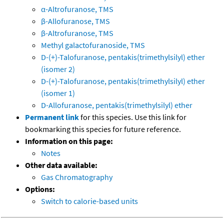
α-Altrofuranose, TMS
β-Allofuranose, TMS
β-Altrofuranose, TMS
Methyl galactofuranoside, TMS
D-(+)-Talofuranose, pentakis(trimethylsilyl) ether
(isomer 2)
D-(+)-Talofuranose, pentakis(trimethylsilyl) ether
(isomer 1)
D-Allofuranose, pentakis(trimethylsilyl) ether
Permanent link
for this species. Use this link for
bookmarking this species for future reference.
Information on this page:
Notes
Other data available:
Gas Chromatography
Options:
Switch to calorie-based units