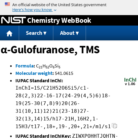
Jump to content
Chemistry WebBook
Search
About
α-Gulofuranose, TMS
Formula
:
C
H
O
Si
21
52
6
5
Molecular weight
:
541.0615
IUPAC Standard InChI:
InChI=1S/C21H52O6Si5/c1-
28(2,3)22-16-17(24-29(4,5)6)18-
19(25-30(7,8)9)20(26-
31(10,11)12)21(23-18)27-
32(13,14)15/h17-21H,16H2,1-
15H3/t17-,18+,19-,20+,21+/m1/s1
IUPAC Standard InChIKey:
ZIWXPOHHTJQHTN-