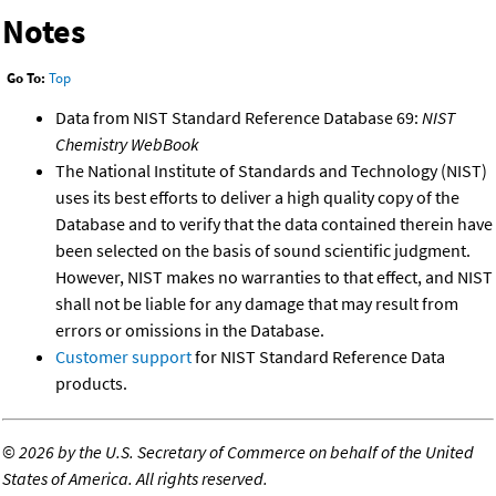
Notes
Go To:
Top
Data from NIST Standard Reference Database 69:
NIST
Chemistry WebBook
The National Institute of Standards and Technology (NIST)
uses its best efforts to deliver a high quality copy of the
Database and to verify that the data contained therein have
been selected on the basis of sound scientific judgment.
However, NIST makes no warranties to that effect, and NIST
shall not be liable for any damage that may result from
errors or omissions in the Database.
Customer support
for NIST Standard Reference Data
products.
©
2026 by the U.S. Secretary of Commerce on behalf of the United
States of America. All rights reserved.