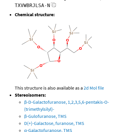
TXVWBRJLSA-N
Chemical structure:
This structure is also available as a
2d Mol file
Stereoisomers:
β-D-Galactofuranose, 1,2,3,5,6-pentakis-O-
(trimethylsilyl)-
β-Gulofuranose, TMS
D(+)-Galactose, furanose, TMS
α-Galactofuranose, TMS