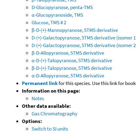
D-Glucopyranose, penta-TMS
α-Glucopyranoside, TMS
Glucose, TMS # 2
β-D-(+)-Mannopyranose, 5TMS derivative
D-(+)-Galactopyranose, 5TMS derivative (isomer 1
D-(+)-Galactopyranose, 5TMS derivative (isomer 2
β-D-Allopyranose, 5TMS derivative
α-D-(+)-Talopyranose, 5TMS derivative
β-D-(+)-Talopyranose, 5TMS derivative
α-D-Allopyranose, 5TMS derivative
Permanent link
for this species. Use this link for bo
Information on this page:
Notes
Other data available:
Gas Chromatography
Options:
Switch to SI units