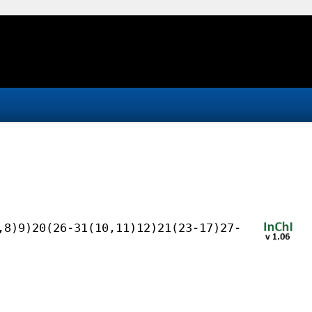
,8)9)20(26-31(10,11)12)21(23-17)27-