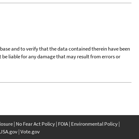
tabase and to verify that the data contained therein have been
t be liable for any damage that may result from errors or
closure
No Fear Act Policy
FOIA
Environmental Policy
USA.gov
Vote.gov