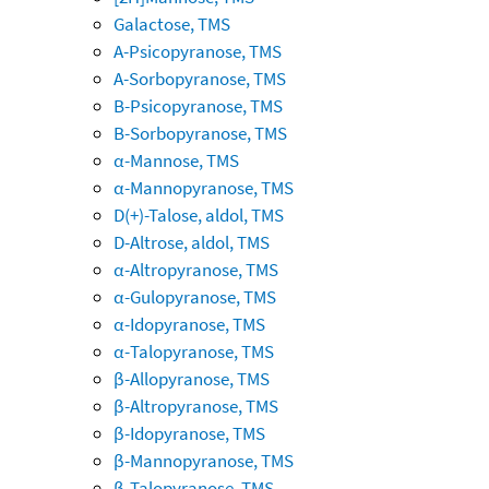
Galactose, TMS
A-Psicopyranose, TMS
A-Sorbopyranose, TMS
B-Psicopyranose, TMS
B-Sorbopyranose, TMS
α-Mannose, TMS
α-Mannopyranose, TMS
D(+)-Talose, aldol, TMS
D-Altrose, aldol, TMS
α-Altropyranose, TMS
α-Gulopyranose, TMS
α-Idopyranose, TMS
α-Talopyranose, TMS
β-Allopyranose, TMS
β-Altropyranose, TMS
β-Idopyranose, TMS
β-Mannopyranose, TMS
β-Talopyranose, TMS