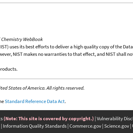
T Chemistry WebBook
T) uses its best efforts to deliver a high quality copy of the Da
wever, NIST makes no warranties to that effect, and NIST shall no
products.
ed States of America. All rights reserved.
the
Standard Reference Data Act
.
ts
(Note: This site is covered by copyright.)
Vulnerability Dis
Information Quality Standards
Commerce.gov
Science.gov