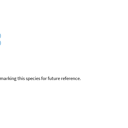
)
)
okmarking this species for future reference.