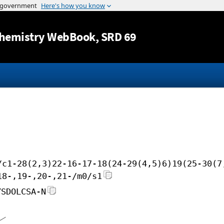
Jump to content
hemistry WebBook
, SRD 69
/c1-28(2,3)22-16-17-18(24-29(4,5)6)19(25-30(7
18-,19-,20-,21-/m0/s1
YSDOLCSA-N