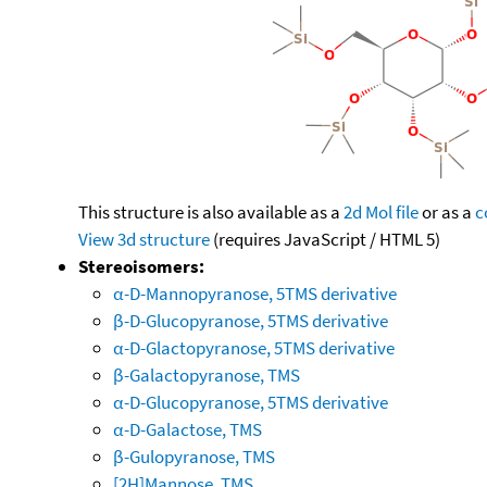
This structure is also available as a
2d Mol file
or as a
c
View 3d structure
(requires JavaScript / HTML 5)
Stereoisomers:
α-D-Mannopyranose, 5TMS derivative
β-D-Glucopyranose, 5TMS derivative
α-D-Glactopyranose, 5TMS derivative
β-Galactopyranose, TMS
α-D-Glucopyranose, 5TMS derivative
α-D-Galactose, TMS
β-Gulopyranose, TMS
[2H]Mannose, TMS