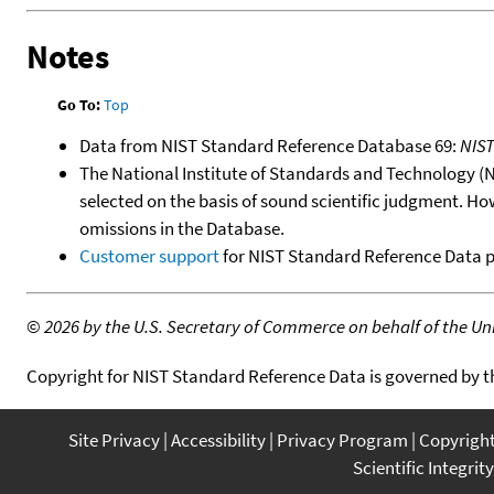
Notes
Go To:
Top
Data from NIST Standard Reference Database 69:
NIS
The National Institute of Standards and Technology (NIS
selected on the basis of sound scientific judgment. Ho
omissions in the Database.
Customer support
for NIST Standard Reference Data 
©
2026 by the U.S. Secretary of Commerce on behalf of the Unit
Copyright for NIST Standard Reference Data is governed by 
Site Privacy
Accessibility
Privacy Program
Copyrigh
Scientific Integrity