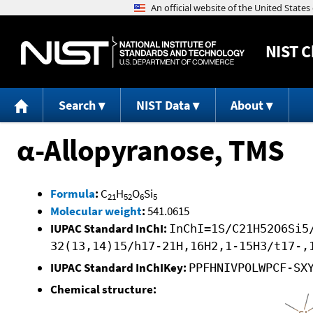
NIST
C
Search
NIST Data
About
α-Allopyranose, TMS
Formula
:
C
H
O
Si
21
52
6
5
Molecular weight
:
541.0615
IUPAC Standard InChI:
InChI=1S/C21H52O6Si5
32(13,14)15/h17-21H,16H2,1-15H3/t17-,
IUPAC Standard InChIKey:
PPFHNIVPOLWPCF-SX
Chemical structure: