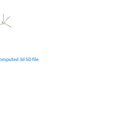
omputed
3d SD file