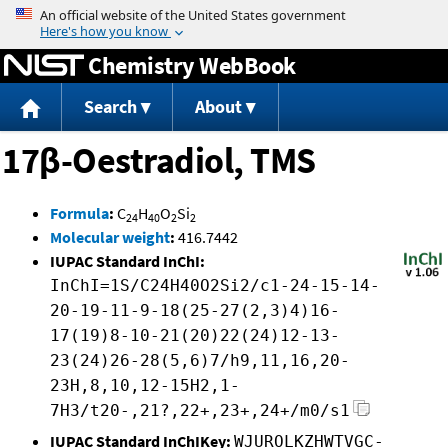
Jump to content
Chemistry WebBook
Search
About
17β-Oestradiol, TMS
Formula
:
C
H
O
Si
24
40
2
2
Molecular weight
:
416.7442
IUPAC Standard InChI:
InChI=1S/C24H40O2Si2/c1-24-15-14-
20-19-11-9-18(25-27(2,3)4)16-
17(19)8-10-21(20)22(24)12-13-
23(24)26-28(5,6)7/h9,11,16,20-
23H,8,10,12-15H2,1-
7H3/t20-,21?,22+,23+,24+/m0/s1
IUPAC Standard InChIKey:
WJUROLKZHWTVGC-