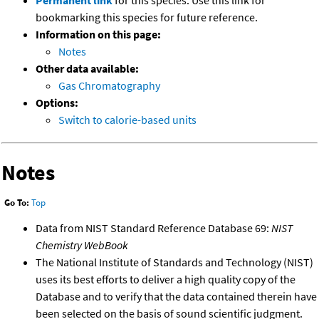
Permanent link
for this species. Use this link for
bookmarking this species for future reference.
Information on this page:
Notes
Other data available:
Gas Chromatography
Options:
Switch to calorie-based units
Notes
Go To:
Top
Data from NIST Standard Reference Database 69:
NIST
Chemistry WebBook
The National Institute of Standards and Technology (NIST)
uses its best efforts to deliver a high quality copy of the
Database and to verify that the data contained therein have
been selected on the basis of sound scientific judgment.