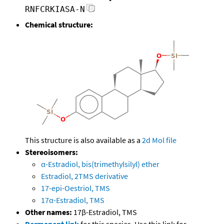
RNFCRKIASA-N
Chemical structure:
This structure is also available as a
2d Mol file
Stereoisomers:
α-Estradiol, bis(trimethylsilyl) ether
Estradiol, 2TMS derivative
17-epi-Oestriol, TMS
17α-Estradiol, TMS
Other names:
17β-Estradiol, TMS