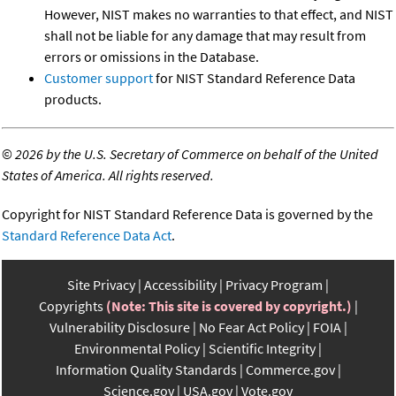
However, NIST makes no warranties to that effect, and NIST
shall not be liable for any damage that may result from
errors or omissions in the Database.
Customer support
for NIST Standard Reference Data
products.
©
2026 by the U.S. Secretary of Commerce on behalf of the United
States of America. All rights reserved.
Copyright for NIST Standard Reference Data is governed by the
Standard Reference Data Act
.
Site Privacy
Accessibility
Privacy Program
Copyrights
(Note: This site is covered by copyright.)
Vulnerability Disclosure
No Fear Act Policy
FOIA
Environmental Policy
Scientific Integrity
Information Quality Standards
Commerce.gov
Science.gov
USA.gov
Vote.gov