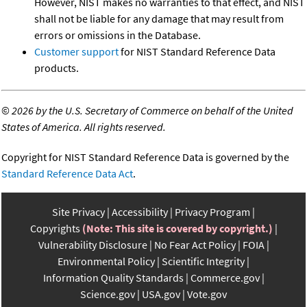
However, NIST makes no warranties to that effect, and NIST
shall not be liable for any damage that may result from
errors or omissions in the Database.
Customer support
for NIST Standard Reference Data
products.
©
2026 by the U.S. Secretary of Commerce on behalf of the United
States of America. All rights reserved.
Copyright for NIST Standard Reference Data is governed by the
Standard Reference Data Act
.
Site Privacy
Accessibility
Privacy Program
Copyrights
(Note: This site is covered by copyright.)
Vulnerability Disclosure
No Fear Act Policy
FOIA
Environmental Policy
Scientific Integrity
Information Quality Standards
Commerce.gov
Science.gov
USA.gov
Vote.gov