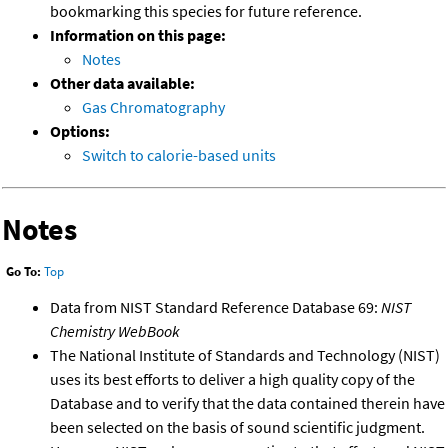
bookmarking this species for future reference.
Information on this page:
Notes
Other data available:
Gas Chromatography
Options:
Switch to calorie-based units
Notes
Go To:
Top
Data from NIST Standard Reference Database 69:
NIST
Chemistry WebBook
The National Institute of Standards and Technology (NIST)
uses its best efforts to deliver a high quality copy of the
Database and to verify that the data contained therein have
been selected on the basis of sound scientific judgment.