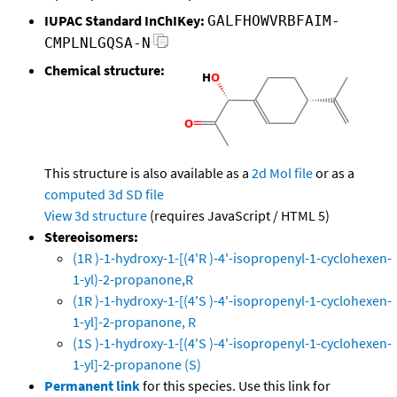
IUPAC Standard InChIKey:
GALFHOWVRBFAIM-
CMPLNLGQSA-N
Chemical structure:
This structure is also available as a
2d Mol file
or as a
computed
3d SD file
View 3d structure
(requires JavaScript / HTML 5)
Stereoisomers:
(1R )-1-hydroxy-1-[(4'R )-4'-isopropenyl-1-cyclohexen-
1-yl)-2-propanone,R
(1R )-1-hydroxy-1-[(4'S )-4'-isopropenyl-1-cyclohexen-
1-yl]-2-propanone, R
(1S )-1-hydroxy-1-[(4'S )-4'-isopropenyl-1-cyclohexen-
1-yl]-2-propanone (S)
Permanent link
for this species. Use this link for