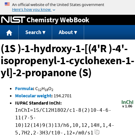
Jump to content
Chemistry WebBook
Search
About
(1S )-1-hydroxy-1-[(4'R )-4'-
isopropenyl-1-cyclohexen-1-
yl]-2-propanone (S)
Formula
:
C
H
O
12
18
2
Molecular weight
:
194.2701
IUPAC Standard InChI:
InChI=1S/C12H18O2/c1-8(2)10-4-6-
11(7-5-
10)12(14)9(3)13/h6,10,12,14H,1,4-
5,7H2,2-3H3/t10-,12+/m0/s1