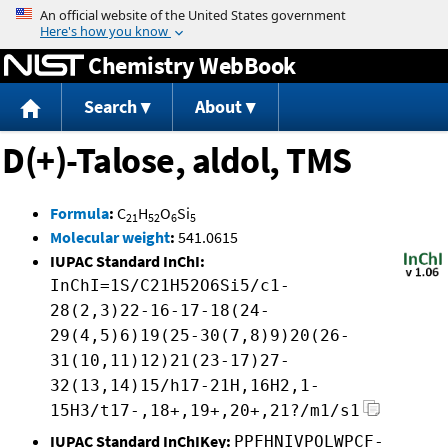
Jump to content
Chemistry WebBook
Search
About
D(+)-Talose, aldol, TMS
Formula
:
C
H
O
Si
21
52
6
5
Molecular weight
:
541.0615
IUPAC Standard InChI:
InChI=1S/C21H52O6Si5/c1-
28(2,3)22-16-17-18(24-
29(4,5)6)19(25-30(7,8)9)20(26-
31(10,11)12)21(23-17)27-
32(13,14)15/h17-21H,16H2,1-
15H3/t17-,18+,19+,20+,21?/m1/s1
IUPAC Standard InChIKey:
PPFHNIVPOLWPCF-