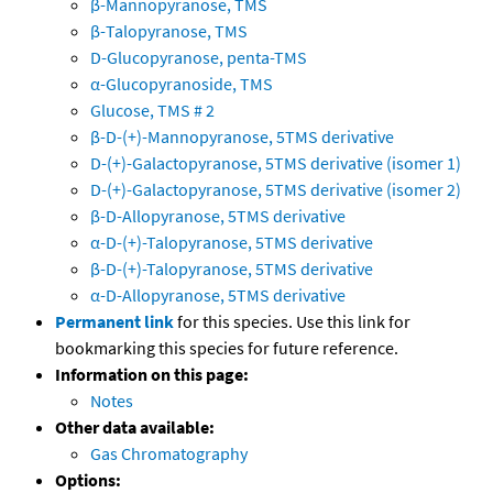
β-Mannopyranose, TMS
β-Talopyranose, TMS
D-Glucopyranose, penta-TMS
α-Glucopyranoside, TMS
Glucose, TMS # 2
β-D-(+)-Mannopyranose, 5TMS derivative
D-(+)-Galactopyranose, 5TMS derivative (isomer 1)
D-(+)-Galactopyranose, 5TMS derivative (isomer 2)
β-D-Allopyranose, 5TMS derivative
α-D-(+)-Talopyranose, 5TMS derivative
β-D-(+)-Talopyranose, 5TMS derivative
α-D-Allopyranose, 5TMS derivative
Permanent link
for this species. Use this link for
bookmarking this species for future reference.
Information on this page:
Notes
Other data available:
Gas Chromatography
Options: