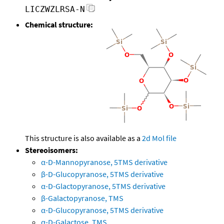
LICZWZLRSA-N
Chemical structure:
This structure is also available as a
2d Mol file
Stereoisomers:
α-D-Mannopyranose, 5TMS derivative
β-D-Glucopyranose, 5TMS derivative
α-D-Glactopyranose, 5TMS derivative
β-Galactopyranose, TMS
α-D-Glucopyranose, 5TMS derivative
α-D-Galactose, TMS