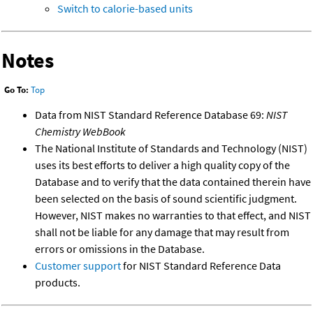
Switch to calorie-based units
Notes
Go To:
Top
Data from NIST Standard Reference Database 69:
NIST
Chemistry WebBook
The National Institute of Standards and Technology (NIST)
uses its best efforts to deliver a high quality copy of the
Database and to verify that the data contained therein have
been selected on the basis of sound scientific judgment.
However, NIST makes no warranties to that effect, and NIST
shall not be liable for any damage that may result from
errors or omissions in the Database.
Customer support
for NIST Standard Reference Data
products.