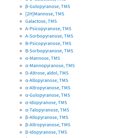
β-Gulopyranose, TMS
[2H]Mannose, TMS
Galactose, TMS
A-Psicopyranose, TMS
A-Sorbopyranose, TMS
B-Psicopyranose, TMS
B-Sorbopyranose, TMS
α-Mannose, TMS
α-Mannopyranose, TMS
D-Altrose, aldol, TMS
α-Allopyranose, TMS
α-Altropyranose, TMS
α-Gulopyranose, TMS
α-Idopyranose, TMS
α-Talopyranose, TMS
β-Allopyranose, TMS
β-Altropyranose, TMS
β-Idopyranose, TMS