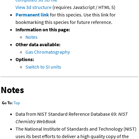
View 3d structure
(requires JavaScript / HTML 5)
Permanent link
for this species. Use this link for
bookmarking this species for future reference.
Information on this page:
Notes
Other data available:
Gas Chromatography
Options:
Switch to SI units
Notes
Go To:
Top
Data from NIST Standard Reference Database 69:
NIST
Chemistry WebBook
The National Institute of Standards and Technology (NIST)
uses its best efforts to deliver a high quality copy of the