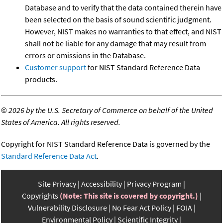
Database and to verify that the data contained therein have
been selected on the basis of sound scientific judgment.
However, NIST makes no warranties to that effect, and NIST
shall not be liable for any damage that may result from
errors or omissions in the Database.
Customer support
for NIST Standard Reference Data
products.
©
2026 by the U.S. Secretary of Commerce on behalf of the United
States of America. All rights reserved.
Copyright for NIST Standard Reference Data is governed by the
Standard Reference Data Act
.
Site Privacy
Accessibility
Privacy Program
Copyrights
(Note: This site is covered by copyright.)
Vulnerability Disclosure
No Fear Act Policy
FOIA
Environmental Policy
Scientific Integrity