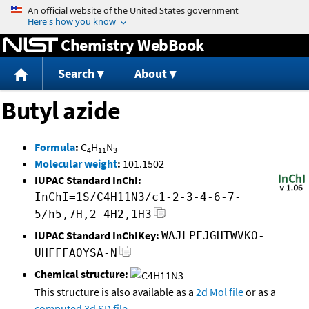
Jump to content
Chemistry WebBook
Search
About
Butyl azide
Formula
:
C
H
N
4
11
3
Molecular weight
:
101.1502
IUPAC Standard InChI:
InChI=1S/C4H11N3/c1-2-3-4-6-7-
5/h5,7H,2-4H2,1H3
IUPAC Standard InChIKey:
WAJLPFJGHTWVKO-
UHFFFAOYSA-N
Chemical structure:
This structure is also available as a
2d Mol file
or as a
computed
3d SD file