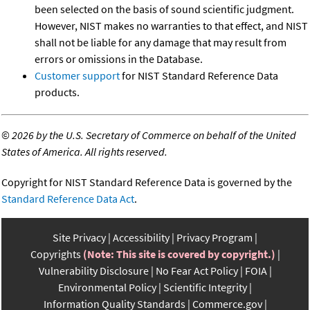
been selected on the basis of sound scientific judgment.
However, NIST makes no warranties to that effect, and NIST
shall not be liable for any damage that may result from
errors or omissions in the Database.
Customer support
for NIST Standard Reference Data
products.
©
2026 by the U.S. Secretary of Commerce on behalf of the United
States of America. All rights reserved.
Copyright for NIST Standard Reference Data is governed by the
Standard Reference Data Act
.
Site Privacy
Accessibility
Privacy Program
Copyrights
(Note: This site is covered by copyright.)
Vulnerability Disclosure
No Fear Act Policy
FOIA
Environmental Policy
Scientific Integrity
Information Quality Standards
Commerce.gov