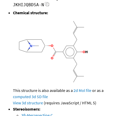
JKHIJQBDSA-N
Chemical structure:
This structure is also available as a
2d Mol file
or as a
computed
3d SD file
View 3d structure
(requires JavaScript / HTML 5)
Stereoisomers:
3β-Merresectine C