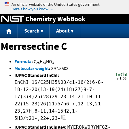
Jump to content
Chemistry WebBook
Search
About
Merresectine C
Formula
:
C
H
NO
25
35
3
Molecular weight
:
397.5503
IUPAC Standard InChI:
InChI=1S/C25H35NO3/c1-16(2)6-8-
18-12-20(13-19(24(18)27)9-7-
17(3)4)25(28)29-23-14-21-10-11-
22(15-23)26(21)5/h6-7,12-13,21-
23,27H,8-11,14-15H2,1-
5H3/t21-,22+,23+
IUPAC Standard InChIKey:
MYEROKWORYNFGZ-