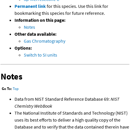
Permanent link
for this species. Use this link for
bookmarking this species for future reference.
Information on this page:
Notes
Other data available:
Gas Chromatography
Options:
Switch to SI units
Notes
Go To:
Top
Data from NIST Standard Reference Database 69:
NIST
Chemistry WebBook
The National Institute of Standards and Technology (NIST)
uses its best efforts to deliver a high quality copy of the
Database and to verify that the data contained therein have