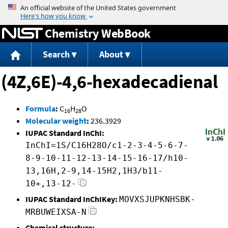
Jump to content
Chemistry WebBook
Search
About
(4Z,6E)-4,6-hexadecadienal
Formula
:
C
H
O
16
28
Molecular weight
:
236.3929
IUPAC Standard InChI:
InChI=1S/C16H28O/c1-2-3-4-5-6-7-
8-9-10-11-12-13-14-15-16-17/h10-
13,16H,2-9,14-15H2,1H3/b11-
10+,13-12-
IUPAC Standard InChIKey:
MOVXSJUPKNHSBK-
MRBUWEIXSA-N
Chemical structure: