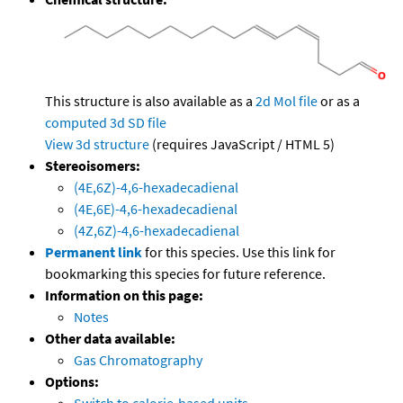
This structure is also available as a
2d Mol file
or as a
computed
3d SD file
View 3d structure
(requires JavaScript / HTML 5)
Stereoisomers:
(4E,6Z)-4,6-hexadecadienal
(4E,6E)-4,6-hexadecadienal
(4Z,6Z)-4,6-hexadecadienal
Permanent link
for this species. Use this link for
bookmarking this species for future reference.
Information on this page:
Notes
Other data available:
Gas Chromatography
Options:
Switch to calorie-based units