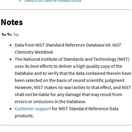
Notes
Go To:
Top
Data from NIST Standard Reference Database 69:
NIST
Chemistry WebBook
The National Institute of Standards and Technology (NIST)
uses its best efforts to deliver a high quality copy of the
Database and to verify that the data contained therein have
been selected on the basis of sound scientific judgment.
However, NIST makes no warranties to that effect, and NIST
shall not be liable for any damage that may result from
errors or omissions in the Database.
Customer support
for NIST Standard Reference Data
products.