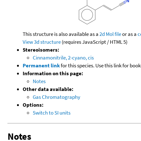
This structure is also available as a
2d Mol file
or as a
c
View 3d structure
(requires JavaScript / HTML 5)
Stereoisomers:
Cinnamonitrile, 2-cyano, cis
Permanent link
for this species. Use this link for bo
Information on this page:
Notes
Other data available:
Gas Chromatography
Options:
Switch to SI units
Notes