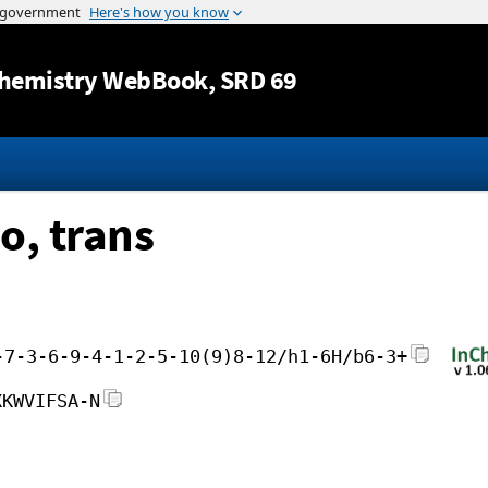
Jump to content
hemistry WebBook
, SRD 69
o, trans
-7-3-6-9-4-1-2-5-10(9)8-12/h1-6H/b6-3+
XKWVIFSA-N