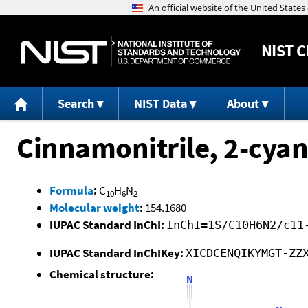
NIST
C
Search
NIST Data
About
Cinnamonitrile, 2-cyan
Formula
:
C
H
N
10
6
2
Molecular weight
:
154.1680
IUPAC Standard InChI:
InChI=1S/C10H6N2/c11
IUPAC Standard InChIKey:
XICDCENQIKYMGT-ZZ
Chemical structure: