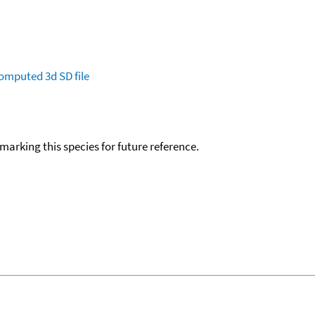
omputed
3d SD file
okmarking this species for future reference.