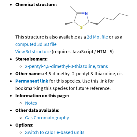
Chemical structure:
This structure is also available as a
2d Mol file
or as a
computed
3d SD file
View 3d structure
(requires JavaScript / HTML 5)
Stereoisomers:
2-pentyl-4,5-dimethyl-3-thiazoline, trans
Other names:
4,5-dimethyl-2-pentyl-3-thiazoline, cis
Permanent link
for this species. Use this link for
bookmarking this species for future reference.
Information on this page:
Notes
Other data available:
Gas Chromatography
Options:
Switch to calorie-based units