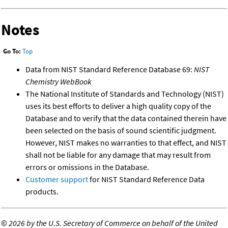
Notes
Go To:
Top
Data from NIST Standard Reference Database 69:
NIST
Chemistry WebBook
The National Institute of Standards and Technology (NIST)
uses its best efforts to deliver a high quality copy of the
Database and to verify that the data contained therein have
been selected on the basis of sound scientific judgment.
However, NIST makes no warranties to that effect, and NIST
shall not be liable for any damage that may result from
errors or omissions in the Database.
Customer support
for NIST Standard Reference Data
products.
©
2026 by the U.S. Secretary of Commerce on behalf of the United