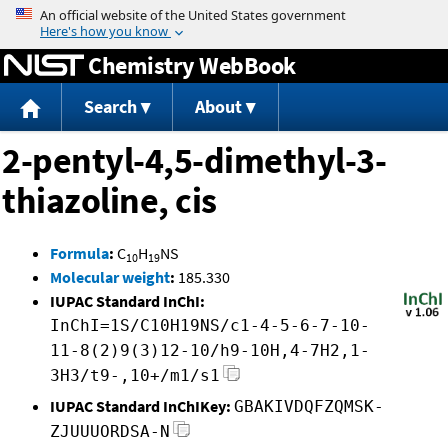
Jump to content
Chemistry WebBook
Search
About
2-pentyl-4,5-dimethyl-3-
thiazoline, cis
Formula
:
C
H
NS
10
19
Molecular weight
:
185.330
IUPAC Standard InChI:
InChI=1S/C10H19NS/c1-4-5-6-7-10-
11-8(2)9(3)12-10/h9-10H,4-7H2,1-
3H3/t9-,10+/m1/s1
IUPAC Standard InChIKey:
GBAKIVDQFZQMSK-
ZJUUUORDSA-N