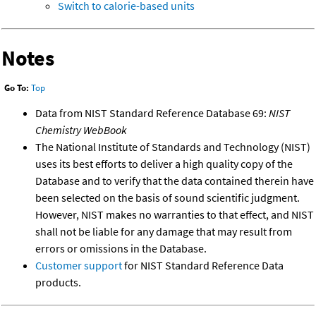
Switch to calorie-based units
Notes
Go To:
Top
Data from NIST Standard Reference Database 69:
NIST
Chemistry WebBook
The National Institute of Standards and Technology (NIST)
uses its best efforts to deliver a high quality copy of the
Database and to verify that the data contained therein have
been selected on the basis of sound scientific judgment.
However, NIST makes no warranties to that effect, and NIST
shall not be liable for any damage that may result from
errors or omissions in the Database.
Customer support
for NIST Standard Reference Data
products.