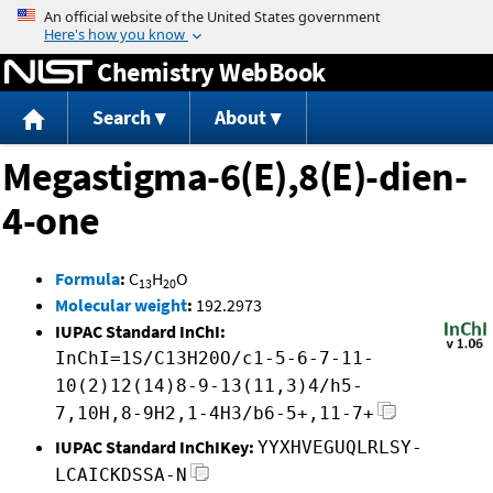
Jump to content
Chemistry WebBook
Search
About
Megastigma-6(E),8(E)-dien-
4-one
Formula
:
C
H
O
13
20
Molecular weight
:
192.2973
IUPAC Standard InChI:
InChI=1S/C13H20O/c1-5-6-7-11-
10(2)12(14)8-9-13(11,3)4/h5-
7,10H,8-9H2,1-4H3/b6-5+,11-7+
IUPAC Standard InChIKey:
YYXHVEGUQLRLSY-
LCAICKDSSA-N