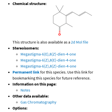
Chemical structure:
This structure is also available as a
2d Mol file
Stereoisomers:
Megastigma-6(E),8(Z)-dien-4-one
Megastigma-6(Z),8(E)-dien-4-one
Megastigma-6(Z),8(Z)-dien-4-one
Permanent link
for this species. Use this link for
bookmarking this species for future reference.
Information on this page:
Notes
Other data available:
Gas Chromatography
Options: