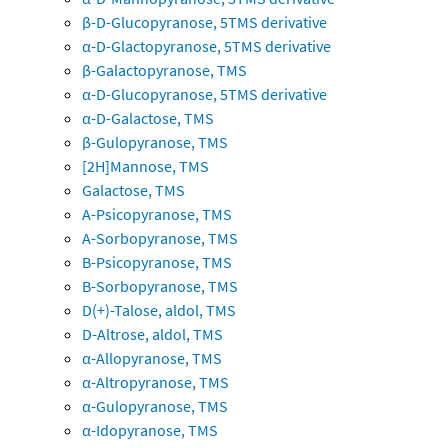
β-D-Glucopyranose, 5TMS derivative
α-D-Glactopyranose, 5TMS derivative
β-Galactopyranose, TMS
α-D-Glucopyranose, 5TMS derivative
α-D-Galactose, TMS
β-Gulopyranose, TMS
[2H]Mannose, TMS
Galactose, TMS
A-Psicopyranose, TMS
A-Sorbopyranose, TMS
B-Psicopyranose, TMS
B-Sorbopyranose, TMS
D(+)-Talose, aldol, TMS
D-Altrose, aldol, TMS
α-Allopyranose, TMS
α-Altropyranose, TMS
α-Gulopyranose, TMS
α-Idopyranose, TMS