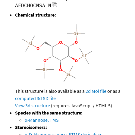
AFDCHOCNSA-N
Chemical structure:
This structure is also available as a
2d Mol file
or as a
computed
3d SD file
View 3d structure
(requires JavaScript / HTML 5)
Species with the same structure:
α-Mannose, TMS
Stereoisomers:
α-D-Mannopyranose, 5TMS derivative