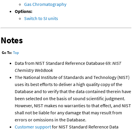
Gas Chromatography
Options:
Switch to SI units
Notes
Go To:
Top
Data from NIST Standard Reference Database 69:
NIST
Chemistry WebBook
The National Institute of Standards and Technology (NIST)
uses its best efforts to deliver a high quality copy of the
Database and to verify that the data contained therein have
been selected on the basis of sound scientific judgment.
However, NIST makes no warranties to that effect, and NIST
shall not be liable for any damage that may result from
errors or omissions in the Database.
Customer support
for NIST Standard Reference Data