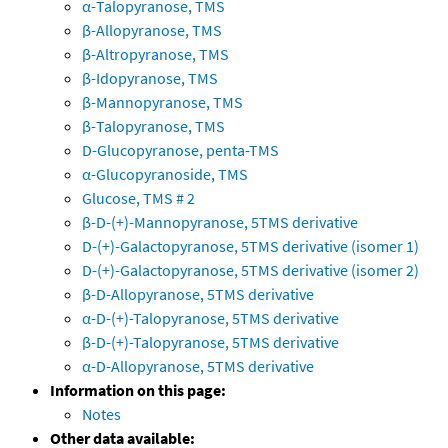
α-Talopyranose, TMS
β-Allopyranose, TMS
β-Altropyranose, TMS
β-Idopyranose, TMS
β-Mannopyranose, TMS
β-Talopyranose, TMS
D-Glucopyranose, penta-TMS
α-Glucopyranoside, TMS
Glucose, TMS # 2
β-D-(+)-Mannopyranose, 5TMS derivative
D-(+)-Galactopyranose, 5TMS derivative (isomer 1)
D-(+)-Galactopyranose, 5TMS derivative (isomer 2)
β-D-Allopyranose, 5TMS derivative
α-D-(+)-Talopyranose, 5TMS derivative
β-D-(+)-Talopyranose, 5TMS derivative
α-D-Allopyranose, 5TMS derivative
Information on this page:
Notes
Other data available: