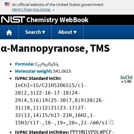
Jump to content
Chemistry WebBook
Search
About
α-Mannopyranose, TMS
Formula
:
C
H
O
Si
21
52
6
5
Molecular weight
:
541.0615
IUPAC Standard InChI:
InChI=1S/C21H52O6Si5/c1-
28(2,3)22-16-17-18(24-
29(4,5)6)19(25-30(7,8)9)20(26-
31(10,11)12)21(23-17)27-
32(13,14)15/h17-21H,16H2,1-
15H3/t17-,18-,19+,20+,21-/m0/s1
IUPAC Standard InChIKey:
PPFHNIVPOLWPCF-