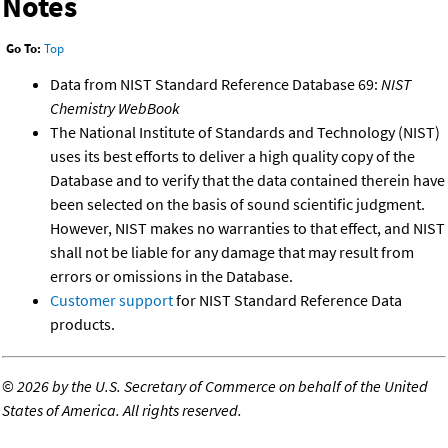
Notes
Go To:
Top
Data from NIST Standard Reference Database 69:
NIST
Chemistry WebBook
The National Institute of Standards and Technology (NIST)
uses its best efforts to deliver a high quality copy of the
Database and to verify that the data contained therein have
been selected on the basis of sound scientific judgment.
However, NIST makes no warranties to that effect, and NIST
shall not be liable for any damage that may result from
errors or omissions in the Database.
Customer support
for NIST Standard Reference Data
products.
©
2026 by the U.S. Secretary of Commerce on behalf of the United
States of America. All rights reserved.