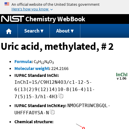
Jump to content
Chemistry WebBook
Search
About
Uric acid, methylated, # 2
Formula
:
C
H
N
O
9
12
4
3
Molecular weight
:
224.2166
IUPAC Standard InChI:
InChI=1S/C9H12N4O3/c1-12-5-
6(13(2)9(12)14)10-8(16-4)11-
7(5)15-3/h1-4H3
IUPAC Standard InChIKey:
NMOGPTRUWCBGQL-
UHFFFAOYSA-N
Chemical structure: