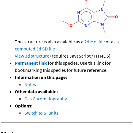
This structure is also available as a
2d Mol file
or as a
computed
3d SD file
View 3d structure
(requires JavaScript / HTML 5)
Permanent link
for this species. Use this link for
bookmarking this species for future reference.
Information on this page:
Notes
Other data available:
Gas Chromatography
Options:
Switch to SI units