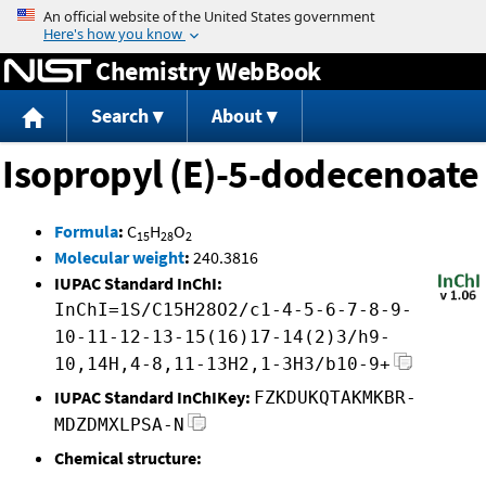
Jump to content
Chemistry WebBook
Search
About
Isopropyl (E)-5-dodecenoate
Formula
:
C
H
O
15
28
2
Molecular weight
:
240.3816
IUPAC Standard InChI:
InChI=1S/C15H28O2/c1-4-5-6-7-8-9-
10-11-12-13-15(16)17-14(2)3/h9-
10,14H,4-8,11-13H2,1-3H3/b10-9+
IUPAC Standard InChIKey:
FZKDUKQTAKMKBR-
MDZDMXLPSA-N
Chemical structure: