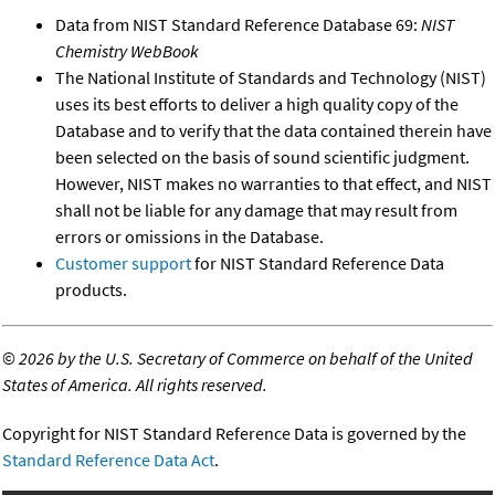
Data from NIST Standard Reference Database 69:
NIST
Chemistry WebBook
The National Institute of Standards and Technology (NIST)
uses its best efforts to deliver a high quality copy of the
Database and to verify that the data contained therein have
been selected on the basis of sound scientific judgment.
However, NIST makes no warranties to that effect, and NIST
shall not be liable for any damage that may result from
errors or omissions in the Database.
Customer support
for NIST Standard Reference Data
products.
©
2026 by the U.S. Secretary of Commerce on behalf of the United
States of America. All rights reserved.
Copyright for NIST Standard Reference Data is governed by the
Standard Reference Data Act
.