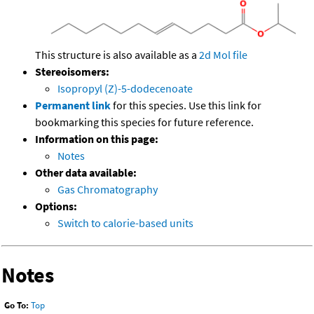
This structure is also available as a
2d Mol file
Stereoisomers:
Isopropyl (Z)-5-dodecenoate
Permanent link
for this species. Use this link for
bookmarking this species for future reference.
Information on this page:
Notes
Other data available:
Gas Chromatography
Options:
Switch to calorie-based units
Notes
Go To:
Top