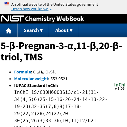
Jump to content
Chemistry WebBook
Search
About
5-β-Pregnan-3-α,11-β,20-β-
triol, TMS
Formula
:
C
H
O
Si
30
60
3
3
Molecular weight
:
553.0521
IUPAC Standard InChI:
InChI=1S/C30H60O3Si3/c1-21(31-
34(4,5)6)25-15-16-26-24-14-13-22-
19-23(32-35(7,8)9)17-18-
29(22,2)28(24)27(20-
30(25,26)3)33-36(10,11)12/h21-