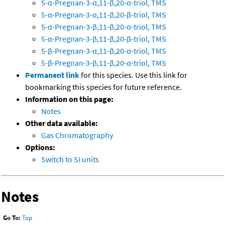
5-α-Pregnan-3-α,11-β,20-α-triol, TMS
5-α-Pregnan-3-α,11-β,20-β-triol, TMS
5-α-Pregnan-3-β,11-β,20-α-triol, TMS
5-α-Pregnan-3-β,11-β,20-β-triol, TMS
5-β-Pregnan-3-α,11-β,20-α-triol, TMS
5-β-Pregnan-3-β,11-β,20-α-triol, TMS
Permanent link
for this species. Use this link for
bookmarking this species for future reference.
Information on this page:
Notes
Other data available:
Gas Chromatography
Options:
Switch to SI units
Notes
Go To:
Top