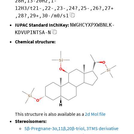
28H,13-20H2,1-
12H3/t21-,22-,23-,24?,25-,26?,27+
,28?,29+,30-/m0/s1
IUPAC Standard InChIKey:
NWGHCYXPXWBNLK-
KDVUPINTSA-N
Chemical structure:
This structure is also available as a
2d Mol file
Stereoisomers:
5β-Pregnane-3α,11β,20β-triol, 3TMS derivative