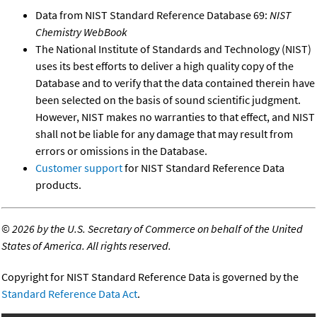
Data from NIST Standard Reference Database 69:
NIST
Chemistry WebBook
The National Institute of Standards and Technology (NIST)
uses its best efforts to deliver a high quality copy of the
Database and to verify that the data contained therein have
been selected on the basis of sound scientific judgment.
However, NIST makes no warranties to that effect, and NIST
shall not be liable for any damage that may result from
errors or omissions in the Database.
Customer support
for NIST Standard Reference Data
products.
©
2026 by the U.S. Secretary of Commerce on behalf of the United
States of America. All rights reserved.
Copyright for NIST Standard Reference Data is governed by the
Standard Reference Data Act
.