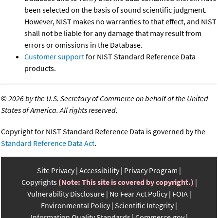
been selected on the basis of sound scientific judgment.
However, NIST makes no warranties to that effect, and NIST
shall not be liable for any damage that may result from
errors or omissions in the Database.
Customer support
for NIST Standard Reference Data
products.
©
2026 by the U.S. Secretary of Commerce on behalf of the United
States of America. All rights reserved.
Copyright for NIST Standard Reference Data is governed by the
Standard Reference Data Act
.
Site Privacy
Accessibility
Privacy Program
Copyrights
(Note: This site is covered by copyright.)
Vulnerability Disclosure
No Fear Act Policy
FOIA
Environmental Policy
Scientific Integrity
Information Quality Standards
Commerce.gov