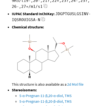
9H3/t19-,20-,21?,22+,23?,24-,25?,
26-,27+/m1/s1
IUPAC Standard InChIKey:
JDGPTGUSLGSINV-
IQSROUIGSA-N
Chemical structure:
This structure is also available as a
2d Mol file
Stereoisomers:
5-α-Pregnan-11-β,20-α-diol, TMS
5-α-Pregnan-11-β,20-β-diol, TMS