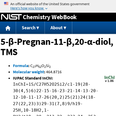
Jump to content
Chemistry WebBook
Search
About
5-β-Pregnan-11-β,20-α-diol,
TMS
Formula
:
C
H
O
Si
27
52
2
2
Molecular weight
:
464.8716
IUPAC Standard InChI:
InChI=1S/C27H52O2Si2/c1-19(28-
30(4,5)6)22-15-16-23-21-14-13-20-
12-10-11-17-26(20,2)25(21)24(18-
27(22,23)3)29-31(7,8)9/h19-
25H,10-18H2,1-