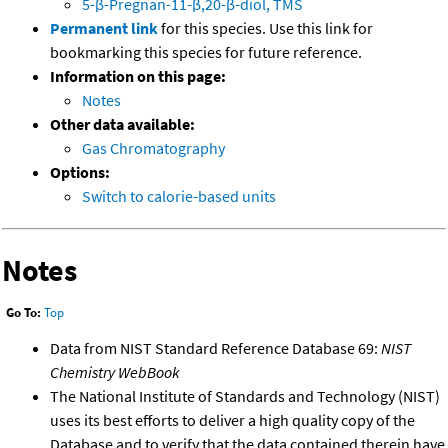
5-β-Pregnan-11-β,20-β-diol, TMS
Permanent link
for this species. Use this link for
bookmarking this species for future reference.
Information on this page:
Notes
Other data available:
Gas Chromatography
Options:
Switch to calorie-based units
Notes
Go To:
Top
Data from NIST Standard Reference Database 69:
NIST
Chemistry WebBook
The National Institute of Standards and Technology (NIST)
uses its best efforts to deliver a high quality copy of the
Database and to verify that the data contained therein have