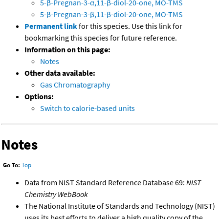
5-β-Pregnan-3-α,11-β-diol-20-one, MO-TMS
5-β-Pregnan-3-β,11-β-diol-20-one, MO-TMS
Permanent link
for this species. Use this link for
bookmarking this species for future reference.
Information on this page:
Notes
Other data available:
Gas Chromatography
Options:
Switch to calorie-based units
Notes
Go To:
Top
Data from NIST Standard Reference Database 69:
NIST
Chemistry WebBook
The National Institute of Standards and Technology (NIST)
uses its best efforts to deliver a high quality copy of the