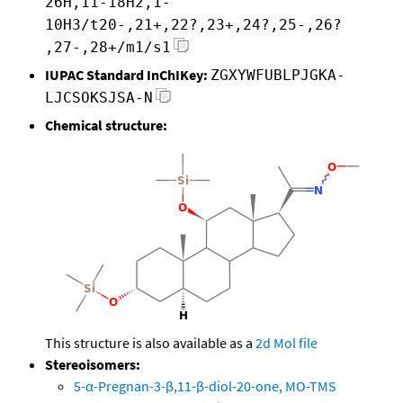
26H,11-18H2,1-
10H3/t20-,21+,22?,23+,24?,25-,26?
,27-,28+/m1/s1
IUPAC Standard InChIKey:
ZGXYWFUBLPJGKA-
LJCSOKSJSA-N
Chemical structure:
This structure is also available as a
2d Mol file
Stereoisomers:
5-α-Pregnan-3-β,11-β-diol-20-one, MO-TMS