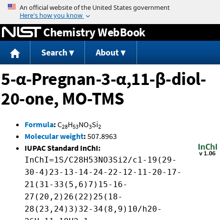
Jump to content
Chemistry WebBook
Search
About
5-α-Pregnan-3-α,11-β-diol-
20-one, MO-TMS
Formula
:
C
H
NO
Si
28
53
3
2
Molecular weight
:
507.8963
IUPAC Standard InChI:
InChI=1S/C28H53NO3Si2/c1-19(29-
30-4)23-13-14-24-22-12-11-20-17-
21(31-33(5,6)7)15-16-
27(20,2)26(22)25(18-
28(23,24)3)32-34(8,9)10/h20-