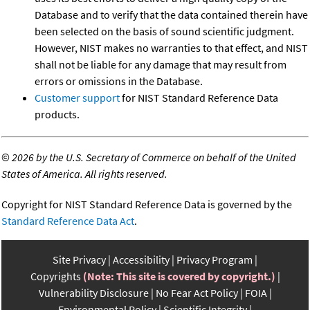
Database and to verify that the data contained therein have
been selected on the basis of sound scientific judgment.
However, NIST makes no warranties to that effect, and NIST
shall not be liable for any damage that may result from
errors or omissions in the Database.
Customer support
for NIST Standard Reference Data
products.
©
2026 by the U.S. Secretary of Commerce on behalf of the United
States of America. All rights reserved.
Copyright for NIST Standard Reference Data is governed by the
Standard Reference Data Act
.
Site Privacy
Accessibility
Privacy Program
Copyrights
(Note: This site is covered by copyright.)
Vulnerability Disclosure
No Fear Act Policy
FOIA
Environmental Policy
Scientific Integrity