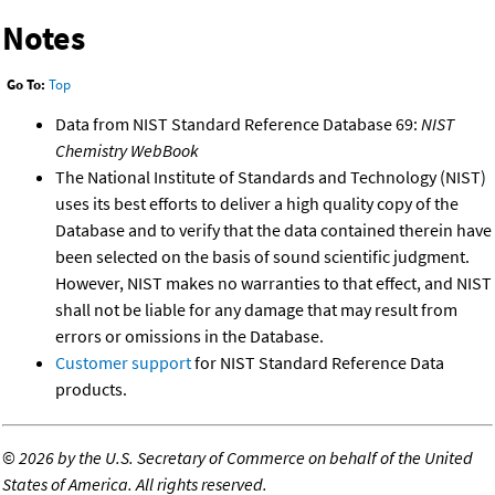
Notes
Go To:
Top
Data from NIST Standard Reference Database 69:
NIST
Chemistry WebBook
The National Institute of Standards and Technology (NIST)
uses its best efforts to deliver a high quality copy of the
Database and to verify that the data contained therein have
been selected on the basis of sound scientific judgment.
However, NIST makes no warranties to that effect, and NIST
shall not be liable for any damage that may result from
errors or omissions in the Database.
Customer support
for NIST Standard Reference Data
products.
©
2026 by the U.S. Secretary of Commerce on behalf of the United
States of America. All rights reserved.