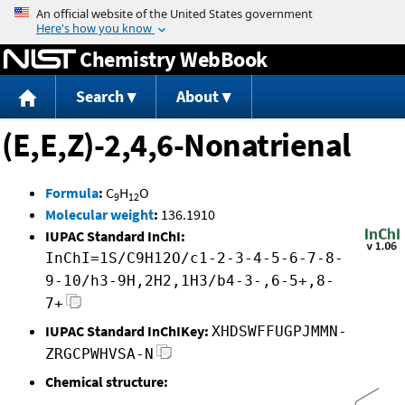
Jump to content
Chemistry WebBook
Search
About
(E,E,Z)-2,4,6-Nonatrienal
Formula
:
C
H
O
9
12
Molecular weight
:
136.1910
IUPAC Standard InChI:
InChI=1S/C9H12O/c1-2-3-4-5-6-7-8-
9-10/h3-9H,2H2,1H3/b4-3-,6-5+,8-
7+
IUPAC Standard InChIKey:
XHDSWFFUGPJMMN-
ZRGCPWHVSA-N
Chemical structure: