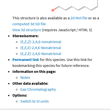
This structure is also available as a
2d Mol file
or as a
computed
3d SD file
View 3d structure
(requires JavaScript / HTML 5)
Stereoisomers:
(E,Z,Z)-2,4,6-nonatrienal
(E,E,E)-2,4,6-Nonatrienal
(E,Z,E)-2,4,6-Nonatrienal
Permanent link
for this species. Use this link for
bookmarking this species for future reference.
Information on this page:
Notes
Other data available:
Gas Chromatography
Options:
Switch to SI units