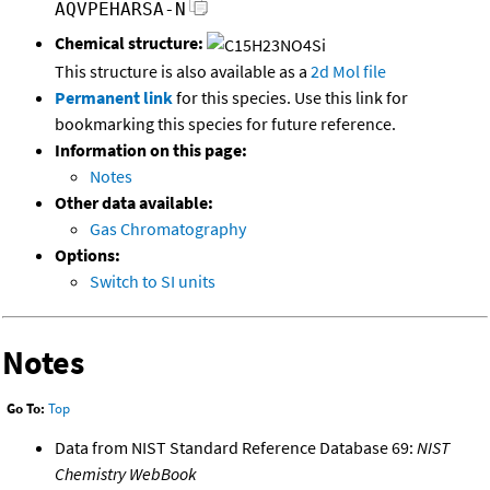
AQVPEHARSA-N
Chemical structure:
This structure is also available as a
2d Mol file
Permanent link
for this species. Use this link for
bookmarking this species for future reference.
Information on this page:
Notes
Other data available:
Gas Chromatography
Options:
Switch to SI units
Notes
Go To:
Top
Data from NIST Standard Reference Database 69:
NIST
Chemistry WebBook