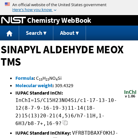
Jump to content
Chemistry WebBook
Search
About
SINAPYL ALDEHYDE MEOX
TMS
Formula
:
C
H
NO
Si
15
23
4
Molecular weight
:
309.4329
IUPAC Standard InChI:
InChI=1S/C15H23NO4Si/c1-17-13-10-
12(8-7-9-16-19-3)11-14(18-
2)15(13)20-21(4,5)6/h7-11H,1-
6H3/b8-7+,16-9?
IUPAC Standard InChIKey:
VFRBTDBAXFOKHJ-