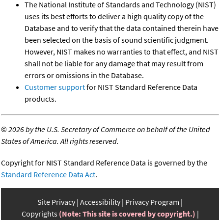
The National Institute of Standards and Technology (NIST)
uses its best efforts to deliver a high quality copy of the
Database and to verify that the data contained therein have
been selected on the basis of sound scientific judgment.
However, NIST makes no warranties to that effect, and NIST
shall not be liable for any damage that may result from
errors or omissions in the Database.
Customer support
for NIST Standard Reference Data
products.
©
2026 by the U.S. Secretary of Commerce on behalf of the United
States of America. All rights reserved.
Copyright for NIST Standard Reference Data is governed by the
Standard Reference Data Act
.
Site Privacy
Accessibility
Privacy Program
Copyrights
(Note: This site is covered by copyright.)