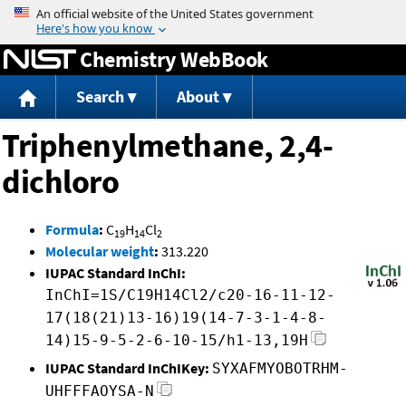
Jump to content
Chemistry WebBook
Search
About
Triphenylmethane, 2,4-
dichloro
Formula
:
C
H
Cl
19
14
2
Molecular weight
:
313.220
IUPAC Standard InChI:
InChI=1S/C19H14Cl2/c20-16-11-12-
17(18(21)13-16)19(14-7-3-1-4-8-
14)15-9-5-2-6-10-15/h1-13,19H
IUPAC Standard InChIKey:
SYXAFMYOBOTRHM-
UHFFFAOYSA-N