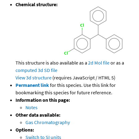
Chemical structure:
This structure is also available as a
2d Mol file
or as a
computed
3d SD file
View 3d structure
(requires JavaScript / HTML 5)
Permanent link
for this species. Use this link for
bookmarking this species for future reference.
Information on this page:
Notes
Other data available:
Gas Chromatography
Options:
Switch to SI units