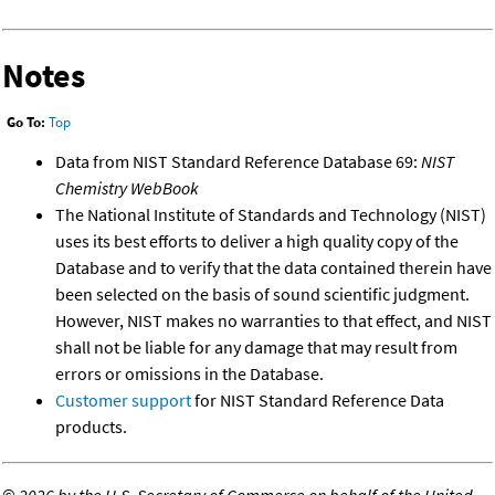
Notes
Go To:
Top
Data from NIST Standard Reference Database 69:
NIST
Chemistry WebBook
The National Institute of Standards and Technology (NIST)
uses its best efforts to deliver a high quality copy of the
Database and to verify that the data contained therein have
been selected on the basis of sound scientific judgment.
However, NIST makes no warranties to that effect, and NIST
shall not be liable for any damage that may result from
errors or omissions in the Database.
Customer support
for NIST Standard Reference Data
products.
©
2026 by the U.S. Secretary of Commerce on behalf of the United