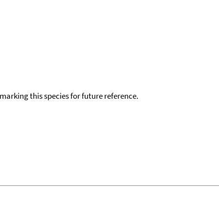
okmarking this species for future reference.