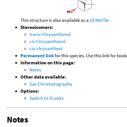
This structure is also available as a
2d Mol file
Stereoisomers:
trans-Chrysanthenol
cis-Chrysanthenol
cis-chrysantheol
Permanent link
for this species. Use this link for bo
Information on this page:
Notes
Other data available:
Gas Chromatography
Options:
Switch to SI units
Notes