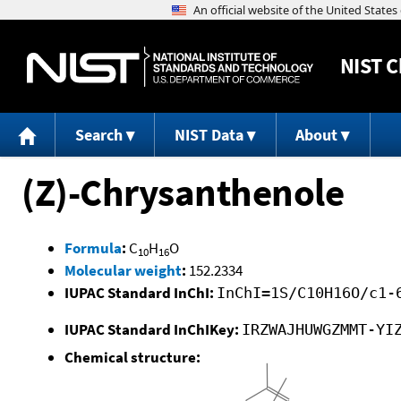
NIST
C
Search
NIST Data
About
(Z)-Chrysanthenole
Formula
:
C
H
O
10
16
Molecular weight
:
152.2334
IUPAC Standard InChI:
InChI=1S/C10H16O/c1-
IUPAC Standard InChIKey:
IRZWAJHUWGZMMT-YI
Chemical structure: