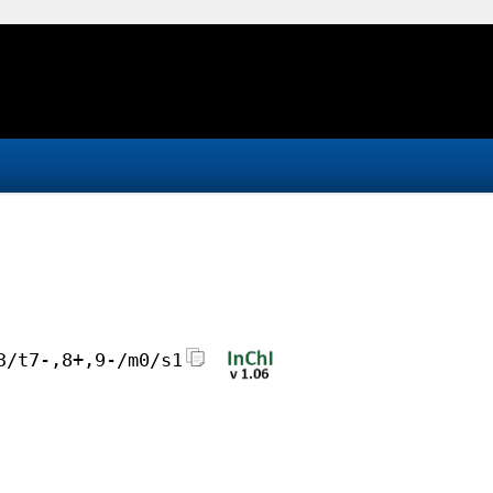
3/t7-,8+,9-/m0/s1