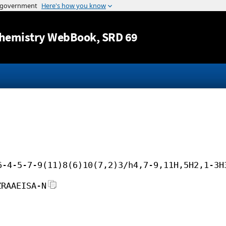
Jump to content
hemistry WebBook
, SRD 69
6-4-5-7-9(11)8(6)10(7,2)3/h4,7-9,11H,5H2,1-3H
ZRAAEISA-N