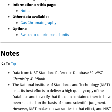
Information on this page:
Notes
Other data available:
Gas Chromatography
Options:
Switch to calorie-based units
Notes
Go To:
Top
Data from NIST Standard Reference Database 69:
NIST
Chemistry WebBook
The National Institute of Standards and Technology (NIST)
uses its best efforts to deliver a high quality copy of the
Database and to verify that the data contained therein have
been selected on the basis of sound scientific judgment.
However, NIST makes no warranties to that effect, and NIST