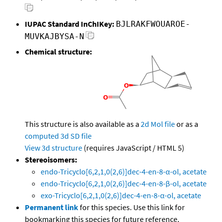
IUPAC Standard InChIKey:
BJLRAKFWOUAROE-
MUVKAJBYSA-N
Chemical structure:
This structure is also available as a
2d Mol file
or as a
computed
3d SD file
View 3d structure
(requires JavaScript / HTML 5)
Stereoisomers:
endo-Tricyclo[6,2,1,0(2,6)]dec-4-en-8-α-ol, acetate
endo-Tricyclo[6,2,1,0(2,6)]dec-4-en-8-β-ol, acetate
exo-Tricyclo[6,2,1,0(2,6)]dec-4-en-8-α-ol, acetate
Permanent link
for this species. Use this link for
bookmarking this species for future reference.