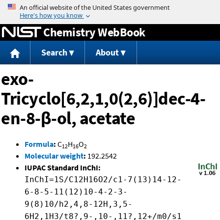
Jump to content
Chemistry WebBook
Search
About
exo-
Tricyclo[6,2,1,0(2,6)]dec-4-
en-8-β-ol, acetate
Formula
:
C
H
O
12
16
2
Molecular weight
:
192.2542
IUPAC Standard InChI:
InChI=1S/C12H16O2/c1-7(13)14-12-
6-8-5-11(12)10-4-2-3-
9(8)10/h2,4,8-12H,3,5-
6H2,1H3/t8?,9-,10-,11?,12+/m0/s1