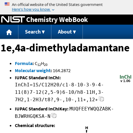
Jump to content
Chemistry WebBook
Search
About
1e,4a-dimethyladamantane
Formula
:
C
H
12
20
Molecular weight
:
164.2872
IUPAC Standard InChI:
InChI=1S/C12H20/c1-8-10-3-9-4-
11(8)7-12(2,5-9)6-10/h8-11H,3-
7H2,1-2H3/t8?,9-,10-,11+,12+
IUPAC Standard InChIKey:
MUQFEEYWQQZABK-
BJWRHGQKSA-N
Chemical structure: