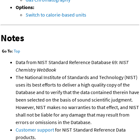
Options:
Switch to calorie-based units
Notes
Go To:
Top
Data from NIST Standard Reference Database 69:
NIST
Chemistry WebBook
The National Institute of Standards and Technology (NIST)
uses its best efforts to deliver a high quality copy of the
Database and to verify that the data contained therein have
been selected on the basis of sound scientific judgment.
However, NIST makes no warranties to that effect, and NIST
shall not be liable for any damage that may result from
errors or omissions in the Database.
Customer support
for NIST Standard Reference Data
products.