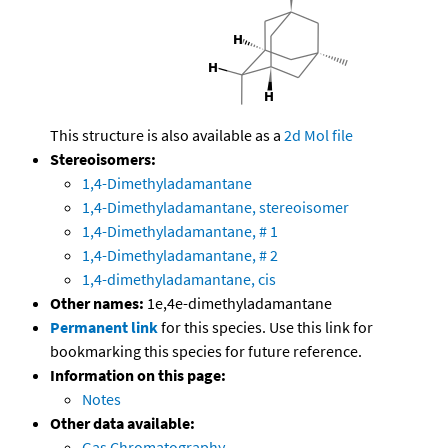
This structure is also available as a
2d Mol file
Stereoisomers:
1,4-Dimethyladamantane
1,4-Dimethyladamantane, stereoisomer
1,4-Dimethyladamantane, # 1
1,4-Dimethyladamantane, # 2
1,4-dimethyladamantane, cis
Other names:
1e,4e-dimethyladamantane
Permanent link
for this species. Use this link for
bookmarking this species for future reference.
Information on this page:
Notes
Other data available:
Gas Chromatography