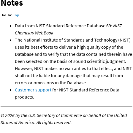
Notes
Go To:
Top
Data from NIST Standard Reference Database 69:
NIST
Chemistry WebBook
The National Institute of Standards and Technology (NIST)
uses its best efforts to deliver a high quality copy of the
Database and to verify that the data contained therein have
been selected on the basis of sound scientific judgment.
However, NIST makes no warranties to that effect, and NIST
shall not be liable for any damage that may result from
errors or omissions in the Database.
Customer support
for NIST Standard Reference Data
products.
©
2026 by the U.S. Secretary of Commerce on behalf of the United
States of America. All rights reserved.