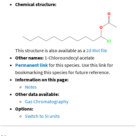
Chemical structure:
This structure is also available as a
2d Mol file
Other names:
1-Chloroundecyl acetate
Permanent link
for this species. Use this link for
bookmarking this species for future reference.
Information on this page:
Notes
Other data available:
Gas Chromatography
Options:
Switch to SI units