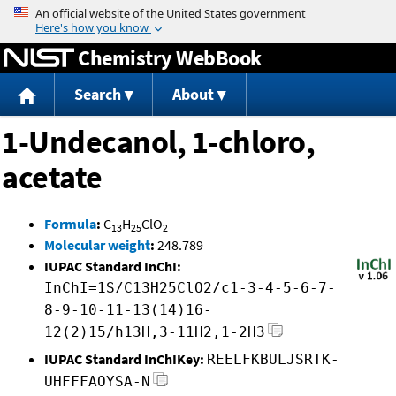
Jump to content
Chemistry WebBook
Search
About
1-Undecanol, 1-chloro,
acetate
Formula
:
C
H
ClO
13
25
2
Molecular weight
:
248.789
IUPAC Standard InChI:
InChI=1S/C13H25ClO2/c1-3-4-5-6-7-
8-9-10-11-13(14)16-
12(2)15/h13H,3-11H2,1-2H3
IUPAC Standard InChIKey:
REELFKBULJSRTK-
UHFFFAOYSA-N