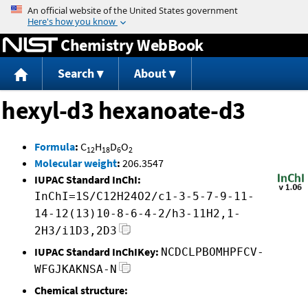
Jump to content
Chemistry WebBook
Search
About
hexyl-d3 hexanoate-d3
Formula
:
C
H
D
O
12
18
6
2
Molecular weight
:
206.3547
IUPAC Standard InChI:
InChI=1S/C12H24O2/c1-3-5-7-9-11-
14-12(13)10-8-6-4-2/h3-11H2,1-
2H3/i1D3,2D3
IUPAC Standard InChIKey:
NCDCLPBOMHPFCV-
WFGJKAKNSA-N
Chemical structure: