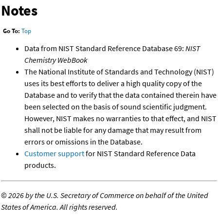
Notes
Go To:
Top
Data from NIST Standard Reference Database 69:
NIST
Chemistry WebBook
The National Institute of Standards and Technology (NIST)
uses its best efforts to deliver a high quality copy of the
Database and to verify that the data contained therein have
been selected on the basis of sound scientific judgment.
However, NIST makes no warranties to that effect, and NIST
shall not be liable for any damage that may result from
errors or omissions in the Database.
Customer support
for NIST Standard Reference Data
products.
©
2026 by the U.S. Secretary of Commerce on behalf of the United
States of America. All rights reserved.