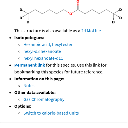
This structure is also available as a
2d Mol file
Isotopologues:
Hexanoic acid, hexyl ester
hexyl-d3 hexanoate
hexyl hexanoate-d11
Permanent link
for this species. Use this link for
bookmarking this species for future reference.
Information on this page:
Notes
Other data available:
Gas Chromatography
Options:
Switch to calorie-based units