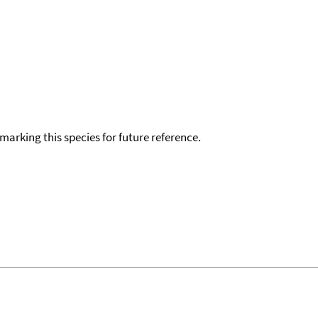
okmarking this species for future reference.