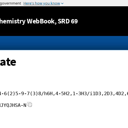
Jump to content
hemistry WebBook
, SRD 69
ate
4-6(2)5-9-7(3)8/h6H,4-5H2,1-3H3/i1D3,2D3,4D2,
NJYQJHSA-N