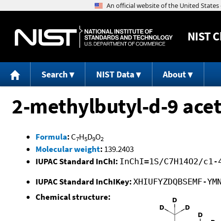
NIST
C
Search
NIST Data
About
2-methylbutyl-d-9 acet
Formula
:
C
H
D
O
7
5
9
2
Molecular weight
:
139.2403
IUPAC Standard InChI:
InChI=1S/C7H14O2/c1-
IUPAC Standard InChIKey:
XHIUFYZDQBSEMF-YM
Chemical structure: