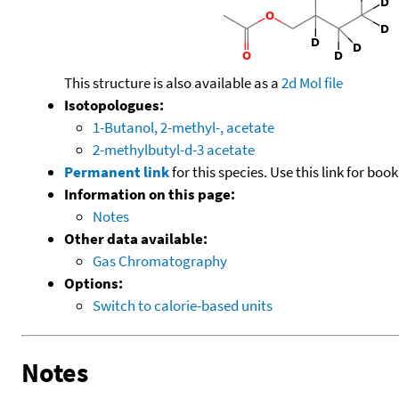
This structure is also available as a
2d Mol file
Isotopologues:
1-Butanol, 2-methyl-, acetate
2-methylbutyl-d-3 acetate
Permanent link
for this species. Use this link for bo
Information on this page:
Notes
Other data available:
Gas Chromatography
Options:
Switch to calorie-based units
Notes