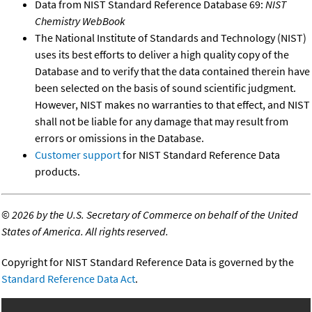
Data from NIST Standard Reference Database 69:
NIST
Chemistry WebBook
The National Institute of Standards and Technology (NIST)
uses its best efforts to deliver a high quality copy of the
Database and to verify that the data contained therein have
been selected on the basis of sound scientific judgment.
However, NIST makes no warranties to that effect, and NIST
shall not be liable for any damage that may result from
errors or omissions in the Database.
Customer support
for NIST Standard Reference Data
products.
©
2026 by the U.S. Secretary of Commerce on behalf of the United
States of America. All rights reserved.
Copyright for NIST Standard Reference Data is governed by the
Standard Reference Data Act
.