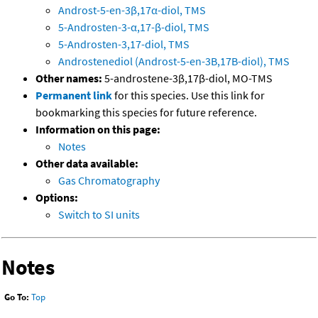
Androst-5-en-3β,17α-diol, TMS
5-Androsten-3-α,17-β-diol, TMS
5-Androsten-3,17-diol, TMS
Androstenediol (Androst-5-en-3B,17B-diol), TMS
Other names:
5-androstene-3β,17β-diol, MO-TMS
Permanent link
for this species. Use this link for
bookmarking this species for future reference.
Information on this page:
Notes
Other data available:
Gas Chromatography
Options:
Switch to SI units
Notes
Go To:
Top