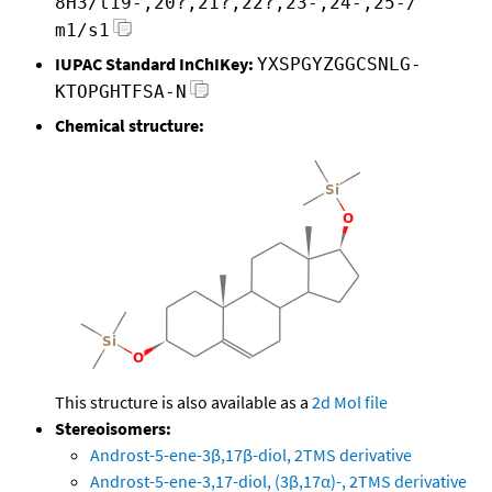
8H3/t19-,20?,21?,22?,23-,24-,25-/
m1/s1
IUPAC Standard InChIKey:
YXSPGYZGGCSNLG-
KTOPGHTFSA-N
Chemical structure:
This structure is also available as a
2d Mol file
Stereoisomers:
Androst-5-ene-3β,17β-diol, 2TMS derivative
Androst-5-ene-3,17-diol, (3β,17α)-, 2TMS derivative