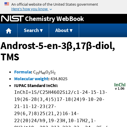
Jump to content
Chemistry WebBook
Search
About
Androst-5-en-3β,17β-diol,
TMS
Formula
:
C
H
O
Si
25
46
2
2
Molecular weight
:
434.8025
IUPAC Standard InChI:
InChI=1S/C25H46O2Si2/c1-24-15-13-
19(26-28(3,4)5)17-18(24)9-10-20-
21-11-12-23(27-
29(6,7)8)25(21,2)16-14-
22(20)24/h9,19-23H,10-17H2,1-