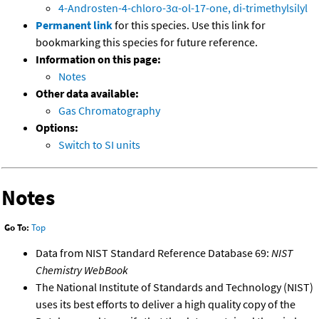
4-Androsten-4-chloro-3α-ol-17-one, di-trimethylsilyl
Permanent link
for this species. Use this link for
bookmarking this species for future reference.
Information on this page:
Notes
Other data available:
Gas Chromatography
Options:
Switch to SI units
Notes
Go To:
Top
Data from NIST Standard Reference Database 69:
NIST
Chemistry WebBook
The National Institute of Standards and Technology (NIST)
uses its best efforts to deliver a high quality copy of the