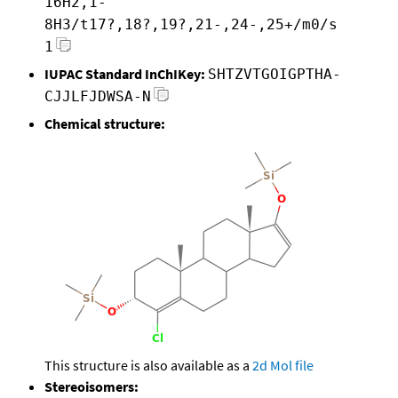
16H2,1-
8H3/t17?,18?,19?,21-,24-,25+/m0/s
1
IUPAC Standard InChIKey:
SHTZVTGOIGPTHA-
CJJLFJDWSA-N
Chemical structure:
This structure is also available as a
2d Mol file
Stereoisomers: