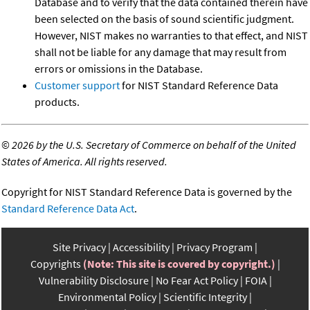
Database and to verify that the data contained therein have
been selected on the basis of sound scientific judgment.
However, NIST makes no warranties to that effect, and NIST
shall not be liable for any damage that may result from
errors or omissions in the Database.
Customer support
for NIST Standard Reference Data
products.
©
2026 by the U.S. Secretary of Commerce on behalf of the United
States of America. All rights reserved.
Copyright for NIST Standard Reference Data is governed by the
Standard Reference Data Act
.
Site Privacy
Accessibility
Privacy Program
Copyrights
(Note: This site is covered by copyright.)
Vulnerability Disclosure
No Fear Act Policy
FOIA
Environmental Policy
Scientific Integrity