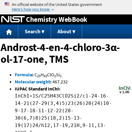
Jump to content
Chemistry WebBook
Search
About
Androst-4-en-4-chloro-3α-
ol-17-one, TMS
Formula
:
C
H
ClO
Si
25
43
2
2
Molecular weight
:
467.232
IUPAC Standard InChI:
InChI=1S/C25H43ClO2Si2/c1-24-16-
14-21(27-29(3,4)5)23(26)20(24)10-
9-17-18-11-12-22(28-
30(6,7)8)25(18,2)15-13-
19(17)24/h12,17-19,21H,9-11,13-