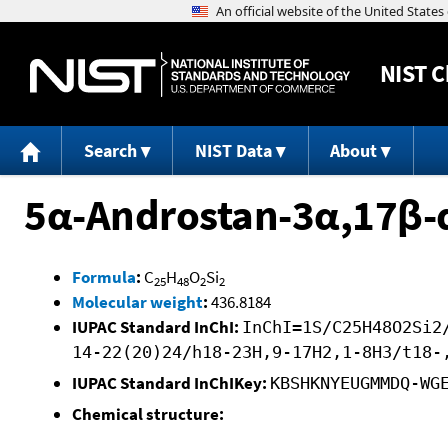
NIST
C
Search
NIST Data
About
5α-Androstan-3α,17β-d
Formula
:
C
H
O
Si
25
48
2
2
Molecular weight
:
436.8184
IUPAC Standard InChI:
InChI=1S/C25H48O2Si2
14-22(20)24/h18-23H,9-17H2,1-8H3/t18-
IUPAC Standard InChIKey:
KBSHKNYEUGMMDQ-WG
Chemical structure: