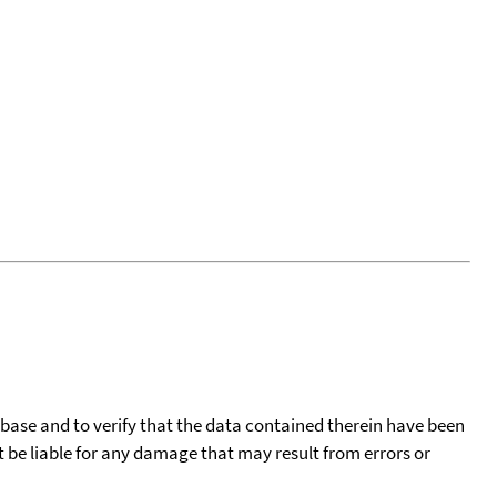
tabase and to verify that the data contained therein have been
t be liable for any damage that may result from errors or