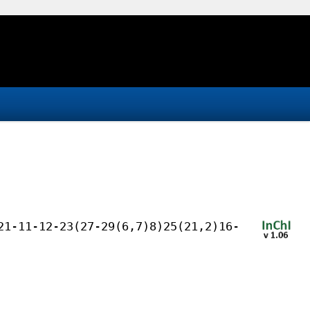
21-11-12-23(27-29(6,7)8)25(21,2)16-