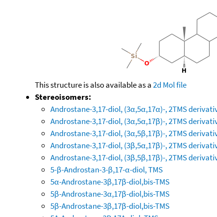
This structure is also available as a
2d Mol file
Stereoisomers:
Androstane-3,17-diol, (3α,5α,17α)-, 2TMS derivati
Androstane-3,17-diol, (3α,5α,17β)-, 2TMS derivati
Androstane-3,17-diol, (3α,5β,17β)-, 2TMS derivati
Androstane-3,17-diol, (3β,5α,17β)-, 2TMS derivati
Androstane-3,17-diol, (3β,5β,17β)-, 2TMS derivati
5-β-Androstan-3-β,17-α-diol, TMS
5α-Androstane-3β,17β-diol,bis-TMS
5β-Androstane-3α,17β-diol,bis-TMS
5β-Androstane-3β,17β-diol,bis-TMS