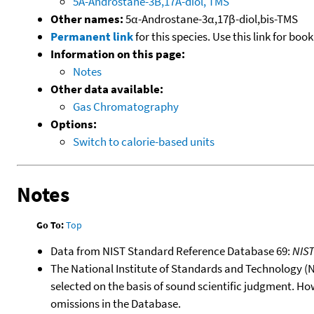
5A-Androstane-3B,17A-diol, TMS
Other names:
5α-Androstane-3α,17β-diol,bis-TMS
Permanent link
for this species. Use this link for bo
Information on this page:
Notes
Other data available:
Gas Chromatography
Options:
Switch to calorie-based units
Notes
Go To:
Top
Data from NIST Standard Reference Database 69:
NIS
The National Institute of Standards and Technology (NIS
selected on the basis of sound scientific judgment. Ho
omissions in the Database.