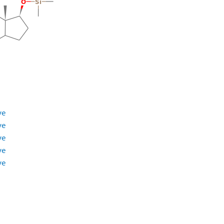
ve
ve
ve
ve
ve