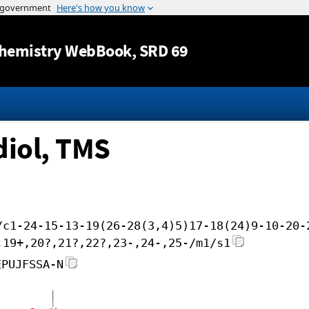
Jump to content
hemistry WebBook
, SRD 69
iol, TMS
/c1-24-15-13-19(26-28(3,4)5)17-18(24)9-10-20-
,19+,20?,21?,22?,23-,24-,25-/m1/s1
EPUJFSSA-N