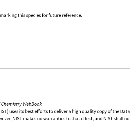
okmarking this species for future reference.
T Chemistry WebBook
T) uses its best efforts to deliver a high quality copy of the Da
wever, NIST makes no warranties to that effect, and NIST shall no