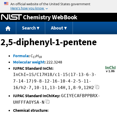
Jump to content
Chemistry WebBook
Search
About
2,5-diphenyl-1-pentene
Formula
:
C
H
17
18
Molecular weight
:
222.3248
IUPAC Standard InChI:
InChI=1S/C17H18/c1-15(17-13-6-3-
7-14-17)9-8-12-16-10-4-2-5-11-
16/h2-7,10-11,13-14H,1,8-9,12H2
IUPAC Standard InChIKey:
GCIYECAFBPPBRX-
UHFFFAOYSA-N
Chemical structure: