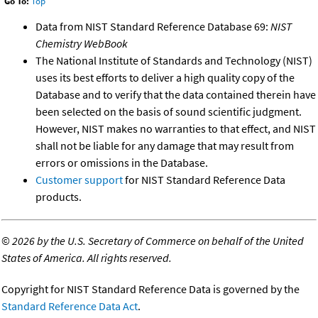
Go To:
Top
Data from NIST Standard Reference Database 69:
NIST
Chemistry WebBook
The National Institute of Standards and Technology (NIST)
uses its best efforts to deliver a high quality copy of the
Database and to verify that the data contained therein have
been selected on the basis of sound scientific judgment.
However, NIST makes no warranties to that effect, and NIST
shall not be liable for any damage that may result from
errors or omissions in the Database.
Customer support
for NIST Standard Reference Data
products.
©
2026 by the U.S. Secretary of Commerce on behalf of the United
States of America. All rights reserved.
Copyright for NIST Standard Reference Data is governed by the
Standard Reference Data Act
.