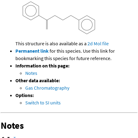
This structure is also available as a
2d Mol file
Permanent link
for this species. Use this link for
bookmarking this species for future reference.
Information on this page:
Notes
Other data available:
Gas Chromatography
Options:
Switch to SI units
Notes