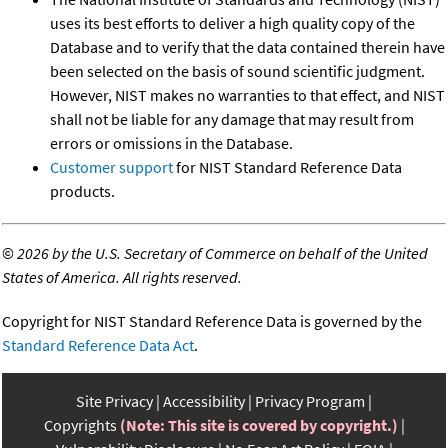
uses its best efforts to deliver a high quality copy of the
Database and to verify that the data contained therein have
been selected on the basis of sound scientific judgment.
However, NIST makes no warranties to that effect, and NIST
shall not be liable for any damage that may result from
errors or omissions in the Database.
Customer support
for NIST Standard Reference Data
products.
©
2026 by the U.S. Secretary of Commerce on behalf of the United
States of America. All rights reserved.
Copyright for NIST Standard Reference Data is governed by the
Standard Reference Data Act
.
Site Privacy
Accessibility
Privacy Program
Copyrights
(Note: This site is covered by copyright.)