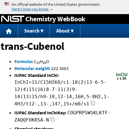
Jump to content
Chemistry WebBook
Search
About
trans-Cubenol
Formula
:
C
H
O
15
26
Molecular weight
:
222.3663
IUPAC Standard InChI:
InChI=1S/C15H26O/c1-10(2)13-6-5-
12(4)15(16)8-7-11(3)9-
14(13)15/h9-10,12-14,16H,5-8H2,1-
4H3/t12-,13-,14?,15+/m0/s1
IUPAC Standard InChIKey:
COGPRPSWSKLKTF-
ZAQQFOKRSA-N
Chemical structure: