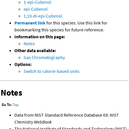
1-epi-Cubenol
epi-Cubenol
1,10-di-epi-Cubenol
Permanent link
for this species. Use this link for
bookmarking this species for future reference.
Information on this page:
Notes
Other data available:
Gas Chromatography
Options:
Switch to calorie-based units
Notes
Go To:
Top
Data from NIST Standard Reference Database 69:
NIST
Chemistry WebBook
The National Institute of Standards and Technology (NIST)