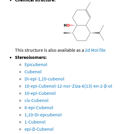
This structure is also available as a
2d Mol file
Stereoisomers:
Epicubenol
Cubenol
Di-epi-1,10-cubenol
10-epi-Cubenol-12-nor-Ziza-6(13)-en-2-β-ol
10-epi-Cubenol
cis-Cubenol
6-epi-Cubenol
1,10-Di-epcubenol
1-Cubenol
epi-β-Cubenol