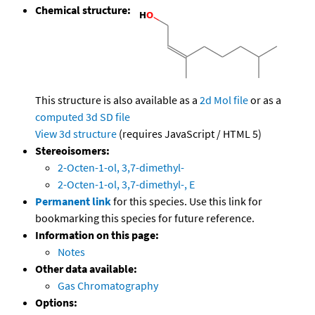
Chemical structure:
This structure is also available as a
2d Mol file
or as a
computed
3d SD file
View 3d structure
(requires JavaScript / HTML 5)
Stereoisomers:
2-Octen-1-ol, 3,7-dimethyl-
2-Octen-1-ol, 3,7-dimethyl-, E
Permanent link
for this species. Use this link for
bookmarking this species for future reference.
Information on this page:
Notes
Other data available:
Gas Chromatography
Options: