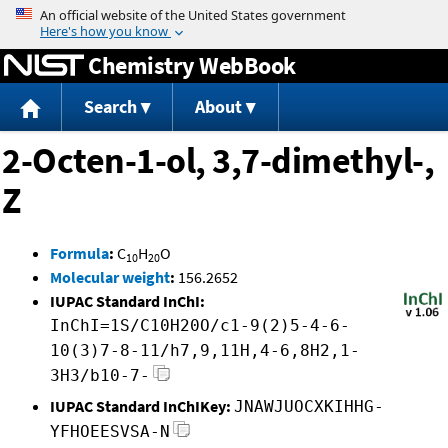
Jump to content
Chemistry WebBook
Search
About
2-Octen-1-ol, 3,7-dimethyl-,
Z
Formula
:
C
H
O
10
20
Molecular weight
:
156.2652
IUPAC Standard InChI:
InChI=1S/C10H20O/c1-9(2)5-4-6-
10(3)7-8-11/h7,9,11H,4-6,8H2,1-
3H3/b10-7-
IUPAC Standard InChIKey:
JNAWJUOCXKIHHG-
YFHOEESVSA-N