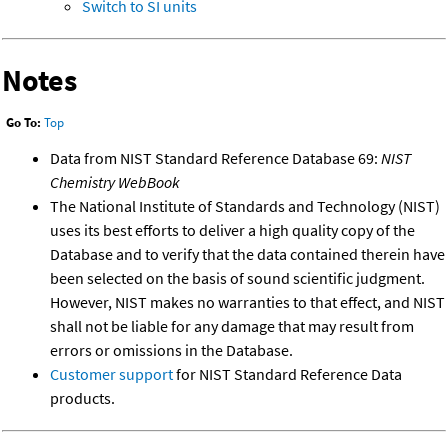
Switch to SI units
Notes
Go To:
Top
Data from NIST Standard Reference Database 69:
NIST
Chemistry WebBook
The National Institute of Standards and Technology (NIST)
uses its best efforts to deliver a high quality copy of the
Database and to verify that the data contained therein have
been selected on the basis of sound scientific judgment.
However, NIST makes no warranties to that effect, and NIST
shall not be liable for any damage that may result from
errors or omissions in the Database.
Customer support
for NIST Standard Reference Data
products.