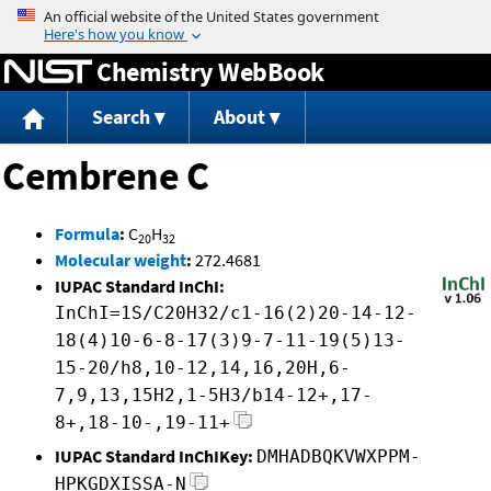
Jump to content
Chemistry WebBook
Search
About
Cembrene C
Formula
:
C
H
20
32
Molecular weight
:
272.4681
IUPAC Standard InChI:
InChI=1S/C20H32/c1-16(2)20-14-12-
18(4)10-6-8-17(3)9-7-11-19(5)13-
15-20/h8,10-12,14,16,20H,6-
7,9,13,15H2,1-5H3/b14-12+,17-
8+,18-10-,19-11+
IUPAC Standard InChIKey:
DMHADBQKVWXPPM-
HPKGDXISSA-N