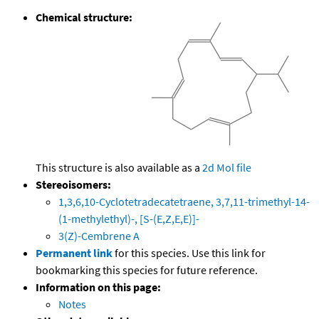
Chemical structure:
This structure is also available as a
2d Mol file
Stereoisomers:
1,3,6,10-Cyclotetradecatetraene, 3,7,11-trimethyl-14-
(1-methylethyl)-, [S-(E,Z,E,E)]-
3(Z)-Cembrene A
Permanent link
for this species. Use this link for
bookmarking this species for future reference.
Information on this page:
Notes