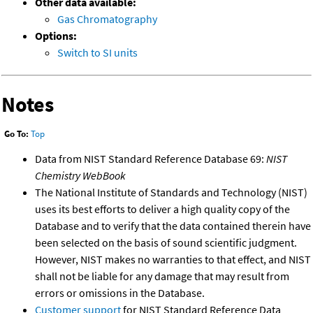
Other data available:
Gas Chromatography
Options:
Switch to SI units
Notes
Go To:
Top
Data from NIST Standard Reference Database 69:
NIST
Chemistry WebBook
The National Institute of Standards and Technology (NIST)
uses its best efforts to deliver a high quality copy of the
Database and to verify that the data contained therein have
been selected on the basis of sound scientific judgment.
However, NIST makes no warranties to that effect, and NIST
shall not be liable for any damage that may result from
errors or omissions in the Database.
Customer support
for NIST Standard Reference Data