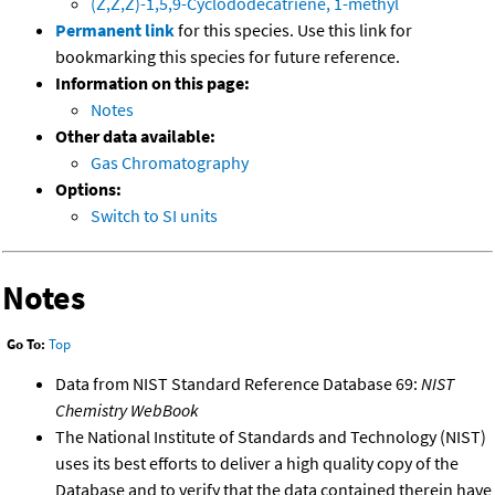
(Z,Z,Z)-1,5,9-Cyclododecatriene, 1-methyl
Permanent link
for this species. Use this link for
bookmarking this species for future reference.
Information on this page:
Notes
Other data available:
Gas Chromatography
Options:
Switch to SI units
Notes
Go To:
Top
Data from NIST Standard Reference Database 69:
NIST
Chemistry WebBook
The National Institute of Standards and Technology (NIST)
uses its best efforts to deliver a high quality copy of the
Database and to verify that the data contained therein have