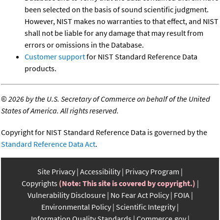
been selected on the basis of sound scientific judgment.
However, NIST makes no warranties to that effect, and NIST
shall not be liable for any damage that may result from
errors or omissions in the Database.
Customer support
for NIST Standard Reference Data
products.
©
2026 by the U.S. Secretary of Commerce on behalf of the United
States of America. All rights reserved.
Copyright for NIST Standard Reference Data is governed by the
Standard Reference Data Act
.
Site Privacy
Accessibility
Privacy Program
Copyrights
(Note: This site is covered by copyright.)
Vulnerability Disclosure
No Fear Act Policy
FOIA
Environmental Policy
Scientific Integrity
Information Quality Standards
Commerce.gov