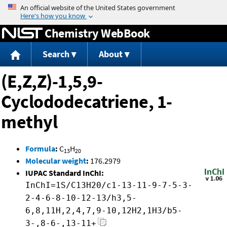
Jump to content
Chemistry WebBook
Search
About
(E,Z,Z)-1,5,9-
Cyclododecatriene, 1-
methyl
Formula
:
C
H
13
20
Molecular weight
:
176.2979
IUPAC Standard InChI:
InChI=1S/C13H20/c1-13-11-9-7-5-3-
2-4-6-8-10-12-13/h3,5-
6,8,11H,2,4,7,9-10,12H2,1H3/b5-
3-,8-6-,13-11+