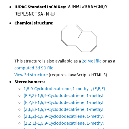
IUPAC Standard InChIKey:
VJHWJWRAAFGNQY-
REPLSNCTSA-N
Chemical structure:
This structure is also available as a
2d Mol file
or as a
computed
3d SD file
View 3d structure
(requires JavaScript / HTML 5)
Stereoisomers:
1,5,9-Cyclododecatriene, 1-methyl-, (E,E,E)-
(E,E,Z)-1,5,9-Cyclododecatriene, 1-methyl
(E,Z,E)-1,5,9-Cyclododecatriene, 1-methyl
(Z,E,E)-1,5,9-Cyclododecatriene, 1-methyl
(Z,E,Z)-1,5,9-Cyclododecatriene, 1-methyl
(Z,Z,E)-1,5,9-Cyclododecatriene, 1-methyl