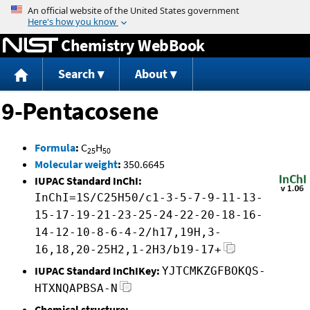
Jump to content
Chemistry WebBook
Search
About
9-Pentacosene
Formula
:
C
H
25
50
Molecular weight
:
350.6645
IUPAC Standard InChI:
InChI=1S/C25H50/c1-3-5-7-9-11-13-
15-17-19-21-23-25-24-22-20-18-16-
14-12-10-8-6-4-2/h17,19H,3-
16,18,20-25H2,1-2H3/b19-17+
IUPAC Standard InChIKey:
YJTCMKZGFBOKQS-
HTXNQAPBSA-N
Chemical structure: