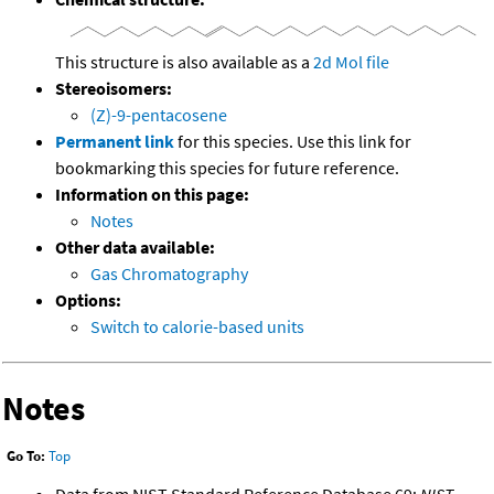
This structure is also available as a
2d Mol file
Stereoisomers:
(Z)-9-pentacosene
Permanent link
for this species. Use this link for
bookmarking this species for future reference.
Information on this page:
Notes
Other data available:
Gas Chromatography
Options:
Switch to calorie-based units
Notes
Go To:
Top