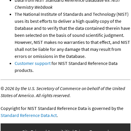
Data from NIST Standard Reference Database 69:
NIST
Chemistry WebBook
The National Institute of Standards and Technology (NIST)
uses its best efforts to deliver a high quality copy of the
Database and to verify that the data contained therein have
been selected on the basis of sound scientific judgment.
However, NIST makes no warranties to that effect, and NIST
shall not be liable for any damage that may result from
errors or omissions in the Database.
Customer support
for NIST Standard Reference Data
products.
©
2026 by the U.S. Secretary of Commerce on behalf of the United
States of America. All rights reserved.
Copyright for NIST Standard Reference Data is governed by the
Standard Reference Data Act
.