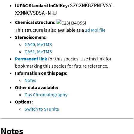
IUPAC Standard InChIKey:
SZCXNKBZPNFVSY-
XXMNCVSDSA-N
Chemical structure:
This structure is also available as a
2d Mol file
Stereoisomers:
GA40, MeTMS
GA51, MeTMS
Permanent link
for this species. Use this link for
bookmarking this species for future reference.
Information on this page:
Notes
Other data available:
Gas Chromatography
Options:
Switch to SI units
Notes