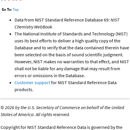
Go To:
Top
Data from NIST Standard Reference Database 69:
NIST
Chemistry WebBook
The National Institute of Standards and Technology (NIST)
uses its best efforts to deliver a high quality copy of the
Database and to verify that the data contained therein have
been selected on the basis of sound scientific judgment.
However, NIST makes no warranties to that effect, and NIST
shall not be liable for any damage that may result from
errors or omissions in the Database.
Customer support
for NIST Standard Reference Data
products.
©
2026 by the U.S. Secretary of Commerce on behalf of the United
States of America. All rights reserved.
Copyright for NIST Standard Reference Data is governed by the