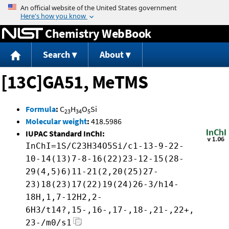
Jump to content
Chemistry WebBook
Search
About
[13C]GA51, MeTMS
Formula
:
C
H
O
Si
23
34
5
Molecular weight
:
418.5986
IUPAC Standard InChI:
InChI=1S/C23H34O5Si/c1-13-9-22-
10-14(13)7-8-16(22)23-12-15(28-
29(4,5)6)11-21(2,20(25)27-
23)18(23)17(22)19(24)26-3/h14-
18H,1,7-12H2,2-
6H3/t14?,15-,16-,17-,18-,21-,22+,
23-/m0/s1