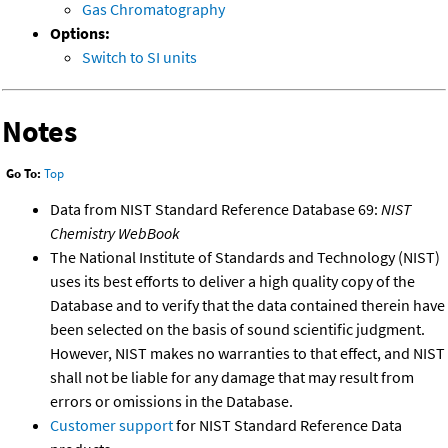
Gas Chromatography
Options:
Switch to SI units
Notes
Go To:
Top
Data from NIST Standard Reference Database 69:
NIST
Chemistry WebBook
The National Institute of Standards and Technology (NIST)
uses its best efforts to deliver a high quality copy of the
Database and to verify that the data contained therein have
been selected on the basis of sound scientific judgment.
However, NIST makes no warranties to that effect, and NIST
shall not be liable for any damage that may result from
errors or omissions in the Database.
Customer support
for NIST Standard Reference Data