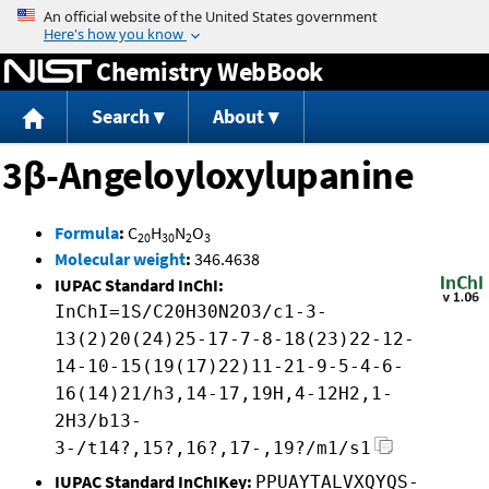
Jump to content
Chemistry WebBook
Search
About
3β-Angeloyloxylupanine
Formula
:
C
H
N
O
20
30
2
3
Molecular weight
:
346.4638
IUPAC Standard InChI:
InChI=1S/C20H30N2O3/c1-3-
13(2)20(24)25-17-7-8-18(23)22-12-
14-10-15(19(17)22)11-21-9-5-4-6-
16(14)21/h3,14-17,19H,4-12H2,1-
2H3/b13-
3-/t14?,15?,16?,17-,19?/m1/s1
IUPAC Standard InChIKey:
PPUAYTALVXQYQS-