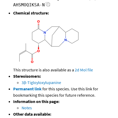
AHSMOQIKSA-N
Chemical structure:
This structure is also available as a
2d Mol file
Stereoisomers:
3β-Tigloyloxylupanine
Permanent link
for this species. Use this link for
bookmarking this species for future reference.
Information on this page:
Notes
Other data available: